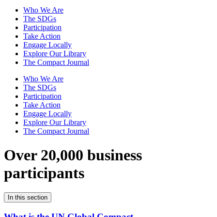
Who We Are
The SDGs
Participation
Take Action
Engage Locally
Explore Our Library
The Compact Journal
Who We Are
The SDGs
Participation
Take Action
Engage Locally
Explore Our Library
The Compact Journal
Over 20,000 business
participants
In this section
What is the UN Global Compact