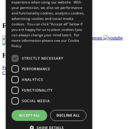
experience when using our website. With
Careers & Opportunities
your permission, we also set performance
Join Now
and functionality cookies, analytics cookies,
Prepare your CoP
advertising cookies and social media
cookies. You can click “Accept all” below if
Follow Us
you are happy for us to place cookies (you
can always change your mind later). For
more information please see our
Cookie
Policy
Have a Question?
STRICTLY NECESSARY
Frequently Asked Questions
PERFORMANCE
Contact Us
ANALYTICS
United Nations
Privacy Policy
FUNCTIONALITY
Cookies Policy
Copyright
SOCIAL MEDIA
Photo Credits
ACCEPT ALL
DECLINE ALL
SHOW DETAILS