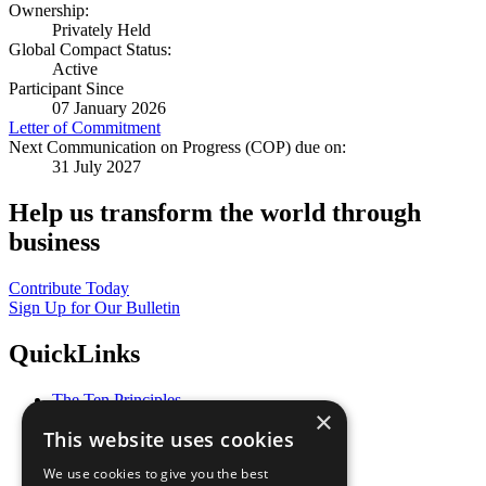
Ownership:
Privately Held
Global Compact Status:
Active
Participant Since
07 January 2026
Letter of Commitment
Next Communication on Progress (COP) due on:
31 July 2027
Help us transform the world through
business
Contribute Today
Sign Up for Our Bulletin
QuickLinks
The Ten Principles
×
Sustainable Development Goals
This website uses cookies
Our Participants
All Our Work
We use cookies to give you the best
What You Can Do