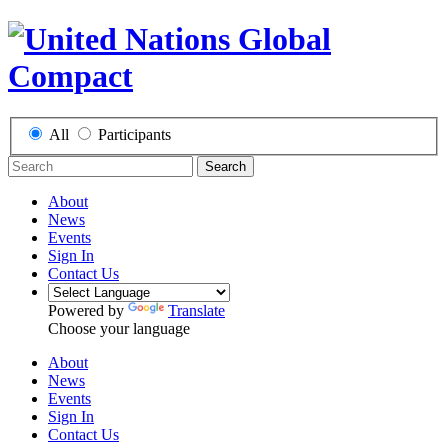
All
Participants
Search
About
News
Events
Sign In
Contact Us
Powered by
Translate
Choose your language
About
News
Events
Sign In
Contact Us