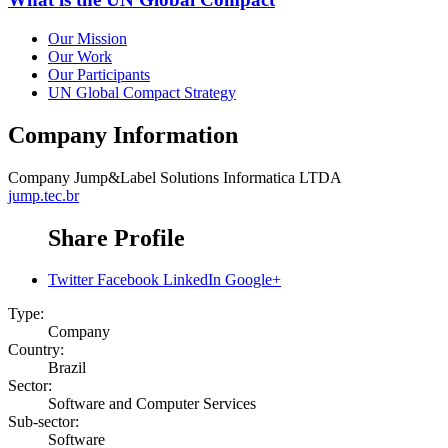
Our Mission
Our Work
Our Participants
UN Global Compact Strategy
Company Information
Company
Jump&Label Solutions Informatica LTDA
jump.tec.br
Share Profile
Twitter
Facebook
LinkedIn
Google+
Type:
Company
Country:
Brazil
Sector:
Software and Computer Services
Sub-sector:
Software