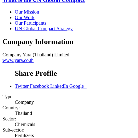
Our Mission
Our Work
Our Participants
UN Global Compact Strategy
Company Information
Company
Yara (Thailand) Limited
www.yara.co.th
Share Profile
Twitter
Facebook
LinkedIn
Google+
Type:
Company
Country:
Thailand
Sector:
Chemicals
Sub-sector:
Fertilizers