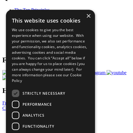
The Ten Principles
×
Sustainable Development Goals
This website uses cookies
Our Participants
All Our Work
We use cookies to give you the best
What You Can Do
experience when using our website. With
Careers & Opportunities
your permission, we also set performance
Join Now
and functionality cookies, analytics cookies,
Prepare your CoP
advertising cookies and social media
cookies. You can click “Accept all” below if
Follow Us
you are happy for us to place cookies (you
can always change your mind later). For
more information please see our
Cookie
Policy
Have a Question?
STRICTLY NECESSARY
Frequently Asked Questions
PERFORMANCE
Contact Us
ANALYTICS
United Nations
Privacy Policy
FUNCTIONALITY
Cookies Policy