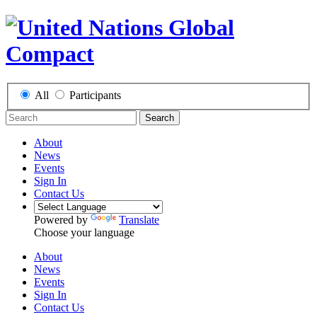
All
Participants
Search
About
News
Events
Sign In
Contact Us
Powered by
Translate
Choose your language
About
News
Events
Sign In
Contact Us