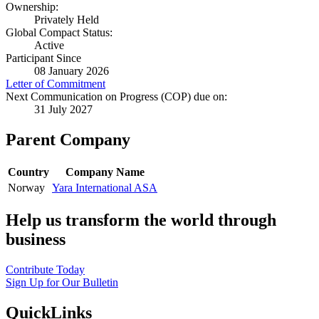
Ownership:
Privately Held
Global Compact Status:
Active
Participant Since
08 January 2026
Letter of Commitment
Next Communication on Progress (COP) due on:
31 July 2027
Parent Company
Country
Company Name
Norway
Yara International ASA
Help us transform the world through
business
Contribute Today
Sign Up for Our Bulletin
QuickLinks