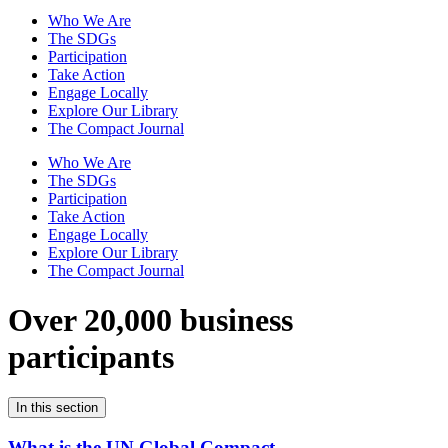
Who We Are
The SDGs
Participation
Take Action
Engage Locally
Explore Our Library
The Compact Journal
Who We Are
The SDGs
Participation
Take Action
Engage Locally
Explore Our Library
The Compact Journal
Over 20,000 business
participants
In this section
What is the UN Global Compact