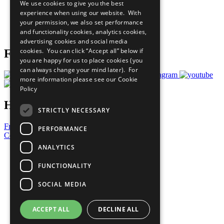
We use cookies to give you the best
What You Can Do
experience when using our website. With
Careers & Opportunities
your permission, we also set performance
Join Now
and functionality cookies, analytics cookies,
Prepare your CoP
advertising cookies and social media
cookies. You can click “Accept all” below if
Follow Us
you are happy for us to place cookies (you
can always change your mind later). For
more information please see our
Cookie
Policy
Have a Question?
STRICTLY NECESSARY
Frequently Asked Questions
PERFORMANCE
Contact Us
ANALYTICS
United Nations
Privacy Policy
FUNCTIONALITY
Cookies Policy
Copyright
SOCIAL MEDIA
Photo Credits
ACCEPT ALL
DECLINE ALL