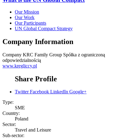
Our Mission
Our Work
Our Participants
UN Global Compact Strategy
Company Information
Company
KRC Family Group Spółka z ograniczoną
odpowiedzialnością
www.kregliccy.pl
Share Profile
Twitter
Facebook
LinkedIn
Google+
Type:
SME
Country:
Poland
Sector:
Travel and Leisure
Sub-sector: