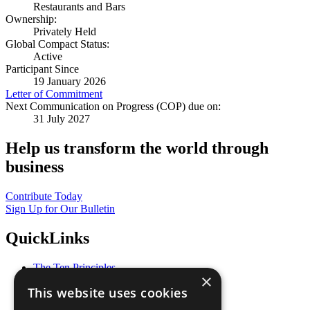
Restaurants and Bars
Ownership:
Privately Held
Global Compact Status:
Active
Participant Since
19 January 2026
Letter of Commitment
Next Communication on Progress (COP) due on:
31 July 2027
Help us transform the world through
business
Contribute Today
Sign Up for Our Bulletin
QuickLinks
The Ten Principles
×
Sustainable Development Goals
This website uses cookies
Our Participants
All Our Work