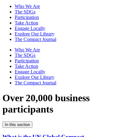
Who We Are
The SDGs
Participation
Take Action
Engage Locally
Explore Our Library
The Compact Journal
Who We Are
The SDGs
Participation
Take Action
Engage Locally
Explore Our Library
The Compact Journal
Over 20,000 business
participants
In this section
What is the UN Global Compact