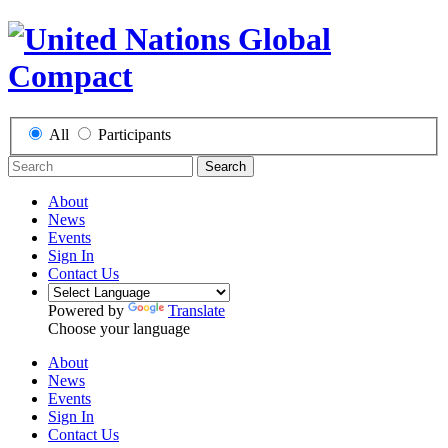
All
Participants
Search
About
News
Events
Sign In
Contact Us
Powered by
Translate
Choose your language
About
News
Events
Sign In
Contact Us