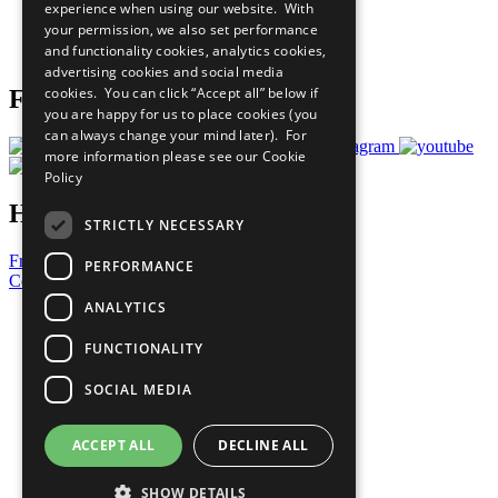
experience when using our website. With
Careers & Opportunities
your permission, we also set performance
Join Now
and functionality cookies, analytics cookies,
Prepare your CoP
advertising cookies and social media
cookies. You can click “Accept all” below if
Follow Us
you are happy for us to place cookies (you
can always change your mind later). For
more information please see our
Cookie
Policy
Have a Question?
STRICTLY NECESSARY
Frequently Asked Questions
PERFORMANCE
Contact Us
ANALYTICS
United Nations
Privacy Policy
FUNCTIONALITY
Cookies Policy
Copyright
SOCIAL MEDIA
Photo Credits
ACCEPT ALL
DECLINE ALL
SHOW DETAILS