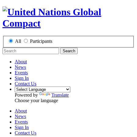
All
Participants
Search
About
News
Events
Sign In
Contact Us
Powered by
Translate
Choose your language
About
News
Events
Sign In
Contact Us