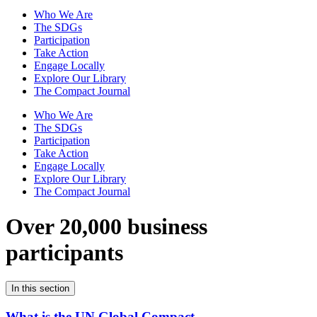
Who We Are
The SDGs
Participation
Take Action
Engage Locally
Explore Our Library
The Compact Journal
Who We Are
The SDGs
Participation
Take Action
Engage Locally
Explore Our Library
The Compact Journal
Over 20,000 business
participants
In this section
What is the UN Global Compact