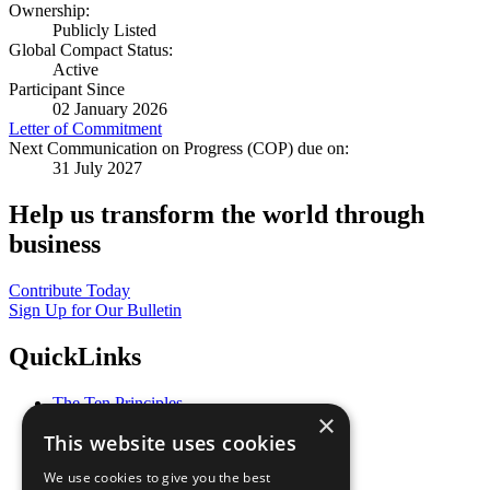
Ownership:
Publicly Listed
Global Compact Status:
Active
Participant Since
02 January 2026
Letter of Commitment
Next Communication on Progress (COP) due on:
31 July 2027
Help us transform the world through
business
Contribute Today
Sign Up for Our Bulletin
QuickLinks
The Ten Principles
×
Sustainable Development Goals
This website uses cookies
Our Participants
All Our Work
We use cookies to give you the best
What You Can Do