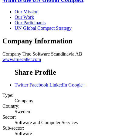
Our Mission
Our Work
Our Participants
UN Global Compact Strategy
Company Information
Company
True Software Scandinavia AB
www.truecaller.com
Share Profile
Twitter
Facebook
LinkedIn
Google+
Type:
Company
Country:
Sweden
Sector:
Software and Computer Services
Sub-sector:
Software