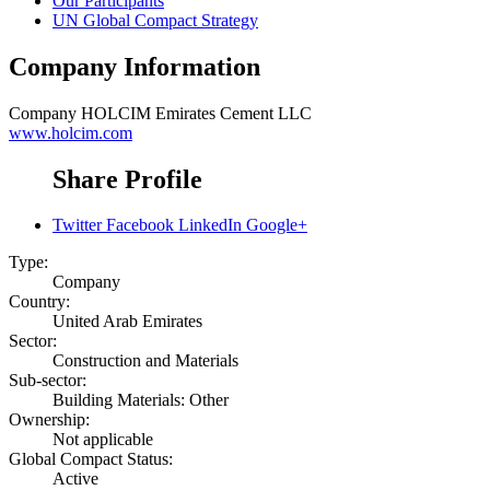
Our Participants
UN Global Compact Strategy
Company Information
Company
HOLCIM Emirates Cement LLC
www.holcim.com
Share Profile
Twitter
Facebook
LinkedIn
Google+
Type:
Company
Country:
United Arab Emirates
Sector:
Construction and Materials
Sub-sector:
Building Materials: Other
Ownership:
Not applicable
Global Compact Status:
Active