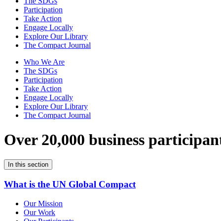
The SDGs
Participation
Take Action
Engage Locally
Explore Our Library
The Compact Journal
Who We Are
The SDGs
Participation
Take Action
Engage Locally
Explore Our Library
The Compact Journal
Over 20,000 business participan
In this section
What is the UN Global Compact
Our Mission
Our Work