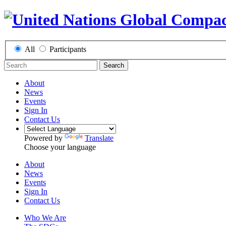
All
Participants
Search
About
News
Events
Sign In
Contact Us
Powered by
Translate
Choose your language
About
News
Events
Sign In
Contact Us
Who We Are