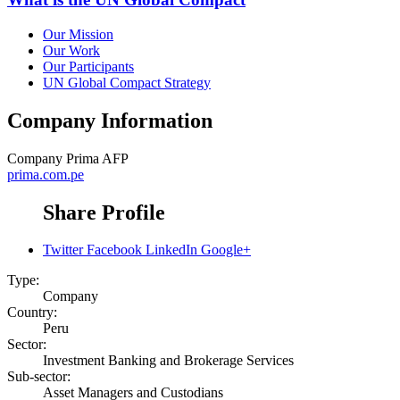
Our Mission
Our Work
Our Participants
UN Global Compact Strategy
Company Information
Company
Prima AFP
prima.com.pe
Share Profile
Twitter
Facebook
LinkedIn
Google+
Type:
Company
Country:
Peru
Sector:
Investment Banking and Brokerage Services
Sub-sector:
Asset Managers and Custodians