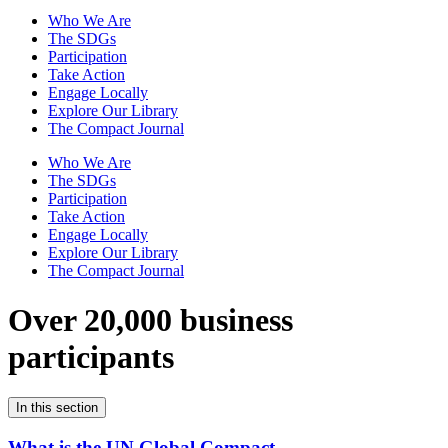
Who We Are
The SDGs
Participation
Take Action
Engage Locally
Explore Our Library
The Compact Journal
Who We Are
The SDGs
Participation
Take Action
Engage Locally
Explore Our Library
The Compact Journal
Over 20,000 business
participants
In this section
What is the UN Global Compact