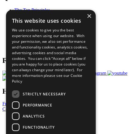
The Ten Principles
×
Sustainable Development Goals
This website uses cookies
Our Participants
All Our Work
We use cookies to give you the best
What You Can Do
experience when using our website. With
Careers & Opportunities
your permission, we also set performance
Join Now
and functionality cookies, analytics cookies,
Prepare your CoP
advertising cookies and social media
cookies. You can click “Accept all” below if
Follow Us
you are happy for us to place cookies (you
can always change your mind later). For
more information please see our
Cookie
Policy
Have a Question?
STRICTLY NECESSARY
Frequently Asked Questions
PERFORMANCE
Contact Us
ANALYTICS
United Nations
Privacy Policy
FUNCTIONALITY
Cookies Policy