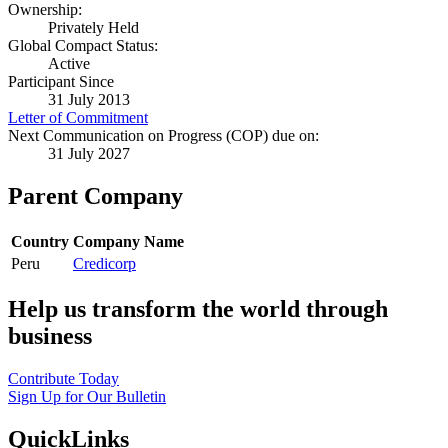
Ownership:
Privately Held
Global Compact Status:
Active
Participant Since
31 July 2013
Letter of Commitment
Next Communication on Progress (COP) due on:
31 July 2027
Parent Company
Country
Company Name
Peru
Credicorp
Help us transform the world through
business
Contribute Today
Sign Up for Our Bulletin
QuickLinks