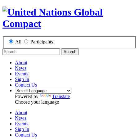
All
Participants
Search
About
News
Events
Sign In
Contact Us
Powered by
Translate
Choose your language
About
News
Events
Sign In
Contact Us