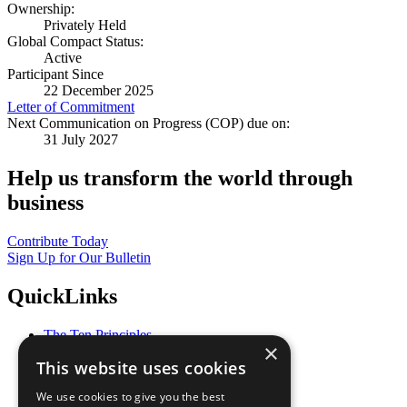
Ownership:
Privately Held
Global Compact Status:
Active
Participant Since
22 December 2025
Letter of Commitment
Next Communication on Progress (COP) due on:
31 July 2027
Help us transform the world through
business
Contribute Today
Sign Up for Our Bulletin
QuickLinks
The Ten Principles
×
Sustainable Development Goals
This website uses cookies
Our Participants
All Our Work
We use cookies to give you the best
What You Can Do