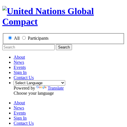
All
Participants
Search
About
News
Events
Sign In
Contact Us
Powered by
Translate
Choose your language
About
News
Events
Sign In
Contact Us