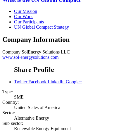
Our Mission
Our Work
Our Participants
UN Global Compact Strategy
Company Information
Company
SolEnergy Solutions LLC
www.sol-energysolutions.com
Share Profile
Twitter
Facebook
LinkedIn
Google+
Type:
SME
Country:
United States of America
Sector:
Alternative Energy
Sub-sector:
Renewable Energy Equipment