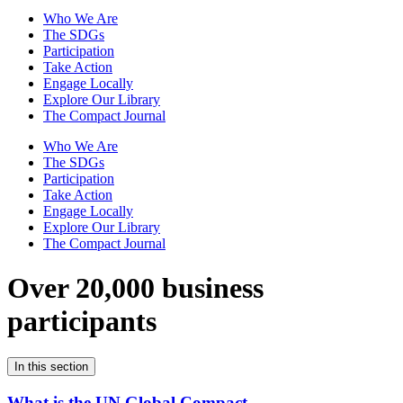
Who We Are
The SDGs
Participation
Take Action
Engage Locally
Explore Our Library
The Compact Journal
Who We Are
The SDGs
Participation
Take Action
Engage Locally
Explore Our Library
The Compact Journal
Over 20,000 business
participants
In this section
What is the UN Global Compact