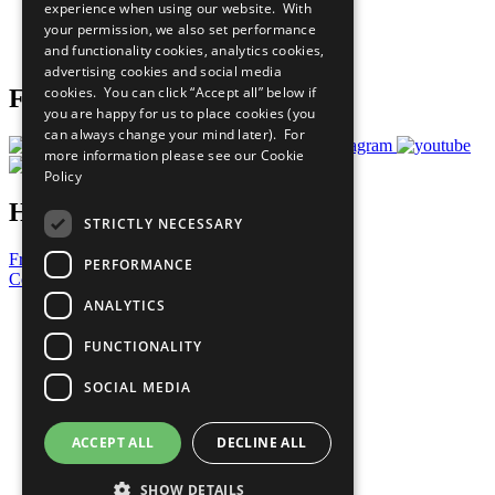
experience when using our website. With
Careers & Opportunities
your permission, we also set performance
Join Now
and functionality cookies, analytics cookies,
Prepare your CoP
advertising cookies and social media
cookies. You can click “Accept all” below if
Follow Us
you are happy for us to place cookies (you
can always change your mind later). For
more information please see our
Cookie
Policy
Have a Question?
STRICTLY NECESSARY
Frequently Asked Questions
PERFORMANCE
Contact Us
ANALYTICS
United Nations
Privacy Policy
FUNCTIONALITY
Cookies Policy
Copyright
SOCIAL MEDIA
Photo Credits
ACCEPT ALL
DECLINE ALL
SHOW DETAILS