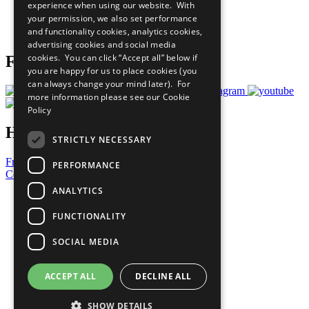
experience when using our website. With
Careers & Opportunities
your permission, we also set performance
Join Now
and functionality cookies, analytics cookies,
Prepare your CoP
advertising cookies and social media
cookies. You can click “Accept all” below if
Follow Us
you are happy for us to place cookies (you
can always change your mind later). For
more information please see our
Cookie
Policy
Have a Question?
STRICTLY NECESSARY
Frequently Asked Questions
PERFORMANCE
Contact Us
ANALYTICS
United Nations
Privacy Policy
FUNCTIONALITY
Cookies Policy
Copyright
SOCIAL MEDIA
Photo Credits
ACCEPT ALL
DECLINE ALL
SHOW DETAILS