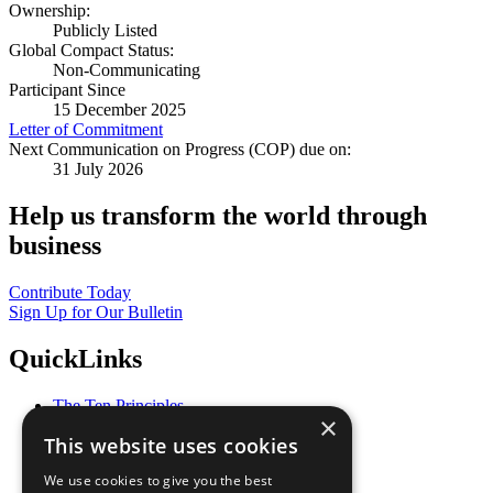
Ownership:
Publicly Listed
Global Compact Status:
Non-Communicating
Participant Since
15 December 2025
Letter of Commitment
Next Communication on Progress (COP) due on:
31 July 2026
Help us transform the world through
business
Contribute Today
Sign Up for Our Bulletin
QuickLinks
The Ten Principles
×
Sustainable Development Goals
This website uses cookies
Our Participants
All Our Work
We use cookies to give you the best
What You Can Do