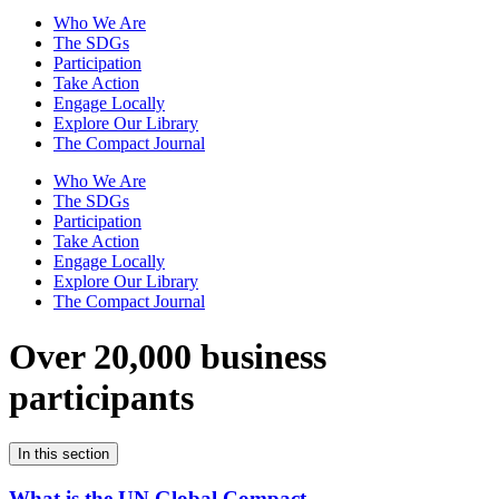
Who We Are
The SDGs
Participation
Take Action
Engage Locally
Explore Our Library
The Compact Journal
Who We Are
The SDGs
Participation
Take Action
Engage Locally
Explore Our Library
The Compact Journal
Over 20,000 business
participants
In this section
What is the UN Global Compact