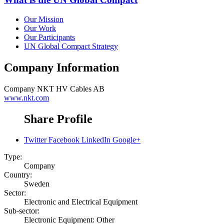
Our Mission
Our Work
Our Participants
UN Global Compact Strategy
Company Information
Company
NKT HV Cables AB
www.nkt.com
Share Profile
Twitter
Facebook
LinkedIn
Google+
Type:
Company
Country:
Sweden
Sector:
Electronic and Electrical Equipment
Sub-sector:
Electronic Equipment: Other