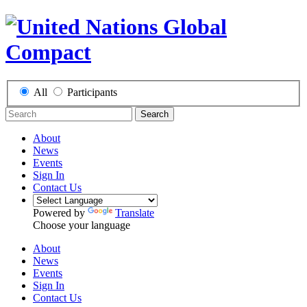
All
Participants
Search
About
News
Events
Sign In
Contact Us
Powered by
Translate
Choose your language
About
News
Events
Sign In
Contact Us