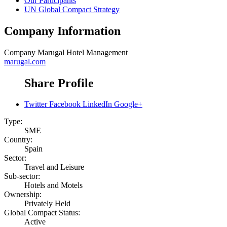
Our Participants
UN Global Compact Strategy
Company Information
Company
Marugal Hotel Management
marugal.com
Share Profile
Twitter
Facebook
LinkedIn
Google+
Type:
SME
Country:
Spain
Sector:
Travel and Leisure
Sub-sector:
Hotels and Motels
Ownership:
Privately Held
Global Compact Status:
Active