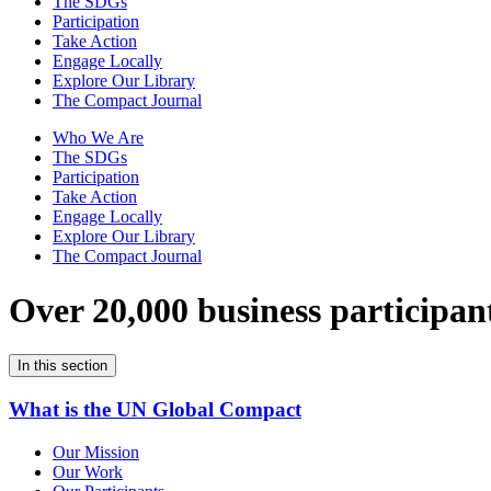
The SDGs
Participation
Take Action
Engage Locally
Explore Our Library
The Compact Journal
Who We Are
The SDGs
Participation
Take Action
Engage Locally
Explore Our Library
The Compact Journal
Over 20,000 business participan
In this section
What is the UN Global Compact
Our Mission
Our Work