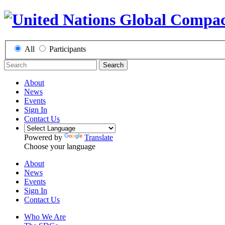
All
Participants
Search
About
News
Events
Sign In
Contact Us
Powered by
Translate
Choose your language
About
News
Events
Sign In
Contact Us
Who We Are