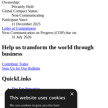
Ownership:
Privately Held
Global Compact Status:
Non-Communicating
Participant Since
11 December 2025
Letter of Commitment
Next Communication on Progress (COP) due on:
31 July 2026
Help us transform the world through
business
Contribute Today
Sign Up for Our Bulletin
QuickLinks
The Ten Principles
×
Sustainable Development Goals
This website uses cookies
Our Participants
All Our Work
We use cookies to give you the best
What You Can Do