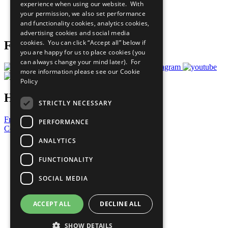
experience when using our website. With
Careers & Opportunities
your permission, we also set performance
Join Now
and functionality cookies, analytics cookies,
Prepare your CoP
advertising cookies and social media
cookies. You can click “Accept all” below if
Follow Us
you are happy for us to place cookies (you
can always change your mind later). For
more information please see our
Cookie
Policy
Have a Question?
STRICTLY NECESSARY
Frequently Asked Questions
PERFORMANCE
Contact Us
ANALYTICS
United Nations
Privacy Policy
FUNCTIONALITY
Cookies Policy
Copyright
SOCIAL MEDIA
Photo Credits
ACCEPT ALL
DECLINE ALL
SHOW DETAILS