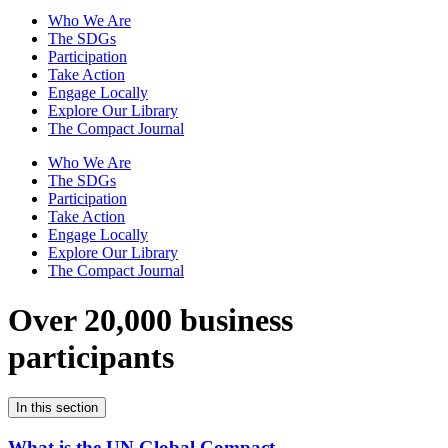
Who We Are
The SDGs
Participation
Take Action
Engage Locally
Explore Our Library
The Compact Journal
Who We Are
The SDGs
Participation
Take Action
Engage Locally
Explore Our Library
The Compact Journal
Over 20,000 business
participants
In this section
What is the UN Global Compact