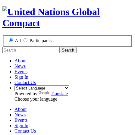
All
Participants
Search
About
News
Events
Sign In
Contact Us
Powered by
Translate
Choose your language
About
News
Events
Sign In
Contact Us