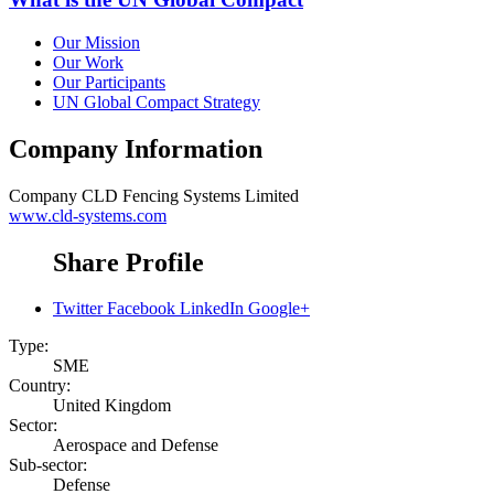
Our Mission
Our Work
Our Participants
UN Global Compact Strategy
Company Information
Company
CLD Fencing Systems Limited
www.cld-systems.com
Share Profile
Twitter
Facebook
LinkedIn
Google+
Type:
SME
Country:
United Kingdom
Sector:
Aerospace and Defense
Sub-sector:
Defense