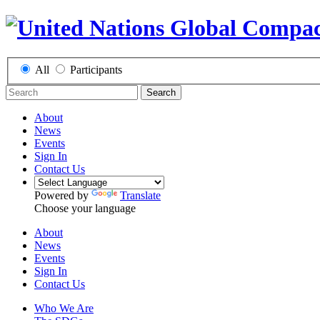
All
Participants
Search
About
News
Events
Sign In
Contact Us
Powered by
Translate
Choose your language
About
News
Events
Sign In
Contact Us
Who We Are