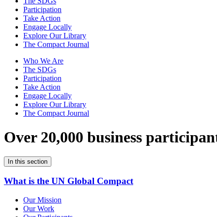
The SDGs
Participation
Take Action
Engage Locally
Explore Our Library
The Compact Journal
Who We Are
The SDGs
Participation
Take Action
Engage Locally
Explore Our Library
The Compact Journal
Over 20,000 business participan
In this section
What is the UN Global Compact
Our Mission
Our Work