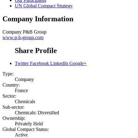
Our Participants
UN Global Compact Strategy
Company Information
Company
P&B Group
www.p-b-group.com
Share Profile
Twitter
Facebook
LinkedIn
Google+
Type:
Company
Country:
France
Sector:
Chemicals
Sub-sector:
Chemicals: Diversified
Ownership:
Privately Held
Global Compact Status:
Active