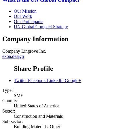
Our Mission
Our Work
Our Participants
UN Global Compact Strategy
Company Information
Company
Lingrove Inc.
ekoa.design
Share Profile
Twitter
Facebook
LinkedIn
Google+
Type:
SME
Country:
United States of America
Sector:
Construction and Materials
Sub-sector:
Building Materials: Other