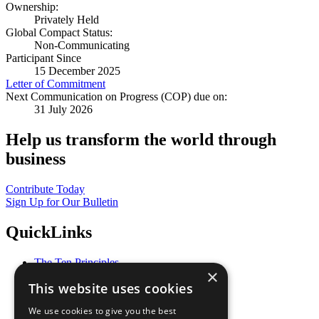
Ownership:
Privately Held
Global Compact Status:
Non-Communicating
Participant Since
15 December 2025
Letter of Commitment
Next Communication on Progress (COP) due on:
31 July 2026
Help us transform the world through
business
Contribute Today
Sign Up for Our Bulletin
QuickLinks
The Ten Principles
×
Sustainable Development Goals
This website uses cookies
Our Participants
All Our Work
We use cookies to give you the best
What You Can Do