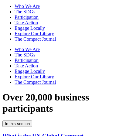
Who We Are
The SDGs
Participation
Take Action
Engage Locally
Explore Our Library
The Compact Journal
Who We Are
The SDGs
Participation
Take Action
Engage Locally
Explore Our Library
The Compact Journal
Over 20,000 business
participants
In this section
What is the UN Global Compact