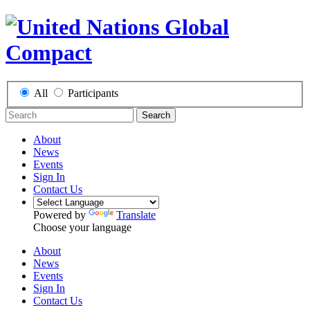
All
Participants
Search
About
News
Events
Sign In
Contact Us
Powered by
Translate
Choose your language
About
News
Events
Sign In
Contact Us