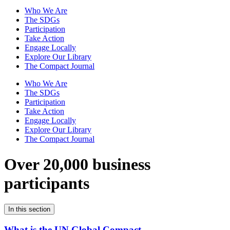
Who We Are
The SDGs
Participation
Take Action
Engage Locally
Explore Our Library
The Compact Journal
Who We Are
The SDGs
Participation
Take Action
Engage Locally
Explore Our Library
The Compact Journal
Over 20,000 business
participants
In this section
What is the UN Global Compact