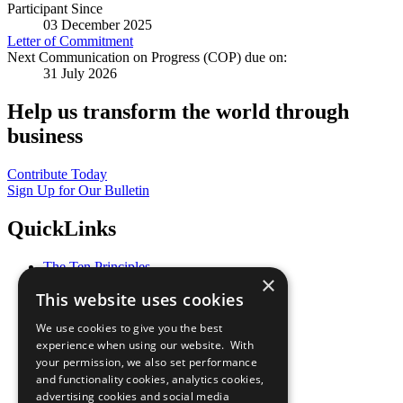
Participant Since
03 December 2025
Letter of Commitment
Next Communication on Progress (COP) due on:
31 July 2026
Help us transform the world through
business
Contribute Today
Sign Up for Our Bulletin
QuickLinks
The Ten Principles
×
Sustainable Development Goals
This website uses cookies
Our Participants
All Our Work
We use cookies to give you the best
What You Can Do
experience when using our website. With
Careers & Opportunities
your permission, we also set performance
Join Now
and functionality cookies, analytics cookies,
Prepare your CoP
advertising cookies and social media