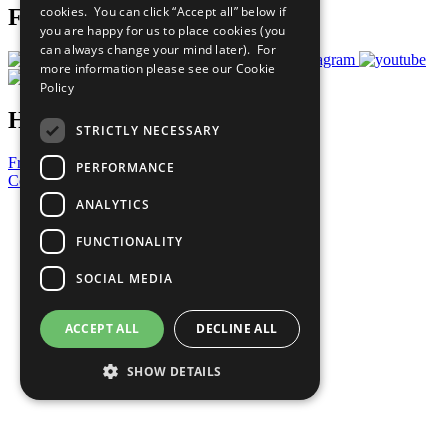
cookies. You can click “Accept all” below if
Follow Us
you are happy for us to place cookies (you
can always change your mind later). For
more information please see our
Cookie
Policy
Have a Question?
STRICTLY NECESSARY
Frequently Asked Questions
PERFORMANCE
Contact Us
ANALYTICS
United Nations
Privacy Policy
FUNCTIONALITY
Cookies Policy
Copyright
SOCIAL MEDIA
Photo Credits
ACCEPT ALL
DECLINE ALL
SHOW DETAILS
Strictly necessary
Performance