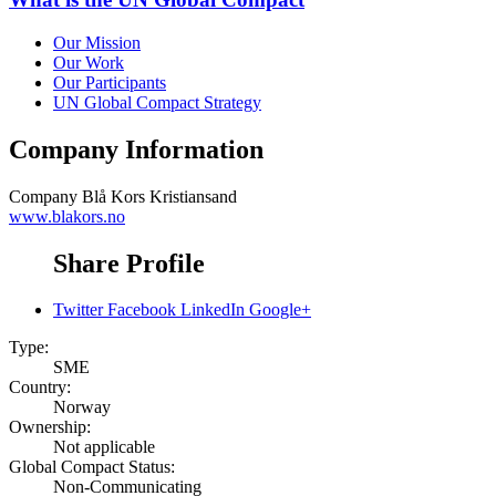
Our Mission
Our Work
Our Participants
UN Global Compact Strategy
Company Information
Company
Blå Kors Kristiansand
www.blakors.no
Share Profile
Twitter
Facebook
LinkedIn
Google+
Type:
SME
Country:
Norway
Ownership:
Not applicable
Global Compact Status:
Non-Communicating