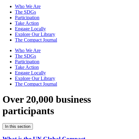
Who We Are
The SDGs
Participation
Take Action
Engage Locally
Explore Our Library
The Compact Journal
Who We Are
The SDGs
Participation
Take Action
Engage Locally
Explore Our Library
The Compact Journal
Over 20,000 business
participants
In this section
What is the UN Global Compact