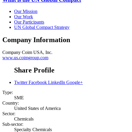
Our Mission
Our Work
Our Participants
UN Global Compact Strategy
Company Information
Company
Coim USA, Inc.
www.us.coimgroup.com
Share Profile
Twitter
Facebook
LinkedIn
Google+
Type:
SME
Country:
United States of America
Sector:
Chemicals
Sub-sector:
Specialty Chemicals