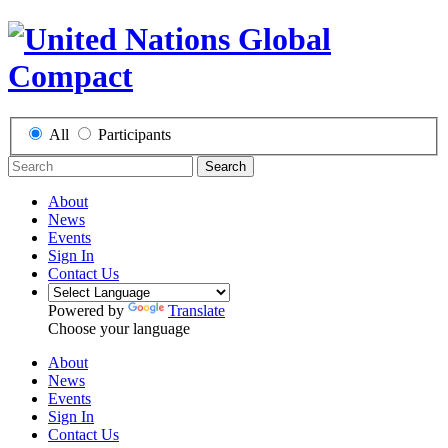
All
Participants
Search
About
News
Events
Sign In
Contact Us
Powered by
Translate
Choose your language
About
News
Events
Sign In
Contact Us