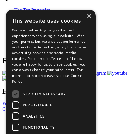
The Ten Principles
×
Sustainable Development Goals
This website uses cookies
Our Participants
All Our Work
We use cookies to give you the best
What You Can Do
experience when using our website. With
Careers & Opportunities
your permission, we also set performance
Join Now
and functionality cookies, analytics cookies,
Prepare your CoP
advertising cookies and social media
cookies. You can click “Accept all” below if
Follow Us
you are happy for us to place cookies (you
can always change your mind later). For
more information please see our
Cookie
Policy
Have a Question?
STRICTLY NECESSARY
Frequently Asked Questions
PERFORMANCE
Contact Us
ANALYTICS
United Nations
Privacy Policy
FUNCTIONALITY
Cookies Policy