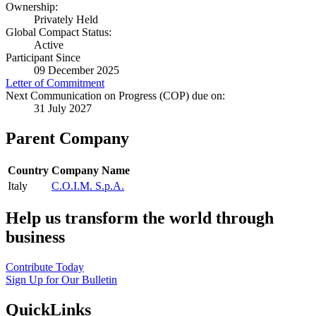
Ownership:
Privately Held
Global Compact Status:
Active
Participant Since
09 December 2025
Letter of Commitment
Next Communication on Progress (COP) due on:
31 July 2027
Parent Company
Country
Company Name
Italy
C.O.I.M. S.p.A.
Help us transform the world through
business
Contribute Today
Sign Up for Our Bulletin
QuickLinks