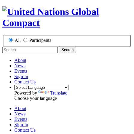
All
Participants
Search
About
News
Events
Sign In
Contact Us
Powered by
Translate
Choose your language
About
News
Events
Sign In
Contact Us