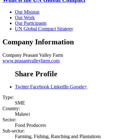
Our Mission
Our Work
Our Participants
UN Global Compact Strategy
Company Information
Company
Peasant Valley Farm
www.peasantvalleyfarm.com
Share Profile
Twitter
Facebook
LinkedIn
Google+
Type:
SME
Country:
Malawi
Sector:
Food Producers
Sub-sector:
Farming, Fishing, Ranching and Plantations