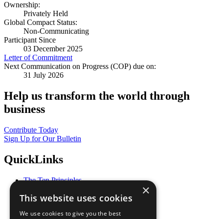
Ownership:
Privately Held
Global Compact Status:
Non-Communicating
Participant Since
03 December 2025
Letter of Commitment
Next Communication on Progress (COP) due on:
31 July 2026
Help us transform the world through
business
Contribute Today
Sign Up for Our Bulletin
QuickLinks
The Ten Principles
×
Sustainable Development Goals
This website uses cookies
Our Participants
All Our Work
We use cookies to give you the best
What You Can Do