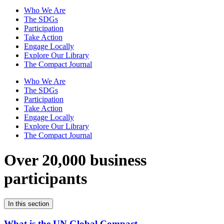
Who We Are
The SDGs
Participation
Take Action
Engage Locally
Explore Our Library
The Compact Journal
Who We Are
The SDGs
Participation
Take Action
Engage Locally
Explore Our Library
The Compact Journal
Over 20,000 business
participants
In this section
What is the UN Global Compact