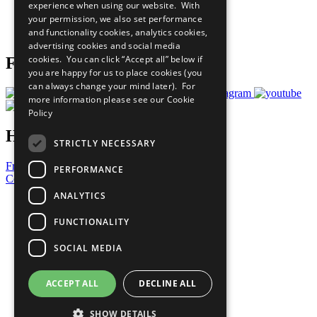
experience when using our website. With
Careers & Opportunities
your permission, we also set performance
Join Now
and functionality cookies, analytics cookies,
Prepare your CoP
advertising cookies and social media
cookies. You can click “Accept all” below if
Follow Us
you are happy for us to place cookies (you
can always change your mind later). For
more information please see our
Cookie
Policy
Have a Question?
STRICTLY NECESSARY
Frequently Asked Questions
PERFORMANCE
Contact Us
ANALYTICS
United Nations
Privacy Policy
FUNCTIONALITY
Cookies Policy
Copyright
SOCIAL MEDIA
Photo Credits
ACCEPT ALL
DECLINE ALL
SHOW DETAILS