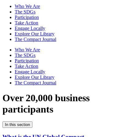
Who We Are
The SDGs
Participation
Take Action
Engage Locally
Explore Our Library
The Compact Journal
Who We Are
The SDGs
Participation
Take Action
Engage Locally
Explore Our Library
The Compact Journal
Over 20,000 business
participants
In this section
What is the UN Global Compact