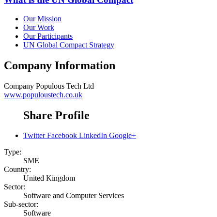
Our Mission
Our Work
Our Participants
UN Global Compact Strategy
Company Information
Company
Populous Tech Ltd
www.populoustech.co.uk
Share Profile
Twitter
Facebook
LinkedIn
Google+
Type:
SME
Country:
United Kingdom
Sector:
Software and Computer Services
Sub-sector:
Software