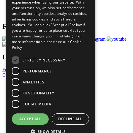
experience when using our website. With
Careers & Opportunities
your permission, we also set performance
Join Now
and functionality cookies, analytics cookies,
Prepare your CoP
advertising cookies and social media
cookies. You can click “Accept all” below if
Follow Us
you are happy for us to place cookies (you
can always change your mind later). For
more information please see our
Cookie
Policy
Have a Question?
STRICTLY NECESSARY
Frequently Asked Questions
PERFORMANCE
Contact Us
ANALYTICS
United Nations
Privacy Policy
FUNCTIONALITY
Cookies Policy
Copyright
SOCIAL MEDIA
Photo Credits
ACCEPT ALL
DECLINE ALL
SHOW DETAILS