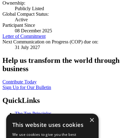
Ownership:
Publicly Listed
Global Compact Status:
Active
Participant Since
08 December 2025
Letter of Commitment
Next Communication on Progress (COP) due on:
31 July 2027
Help us transform the world through
business
Contribute Today
Sign Up for Our Bulletin
QuickLinks
The Ten Principles
×
Sustainable Development Goals
This website uses cookies
Our Participants
All Our Work
We use cookies to give you the best
What You Can Do