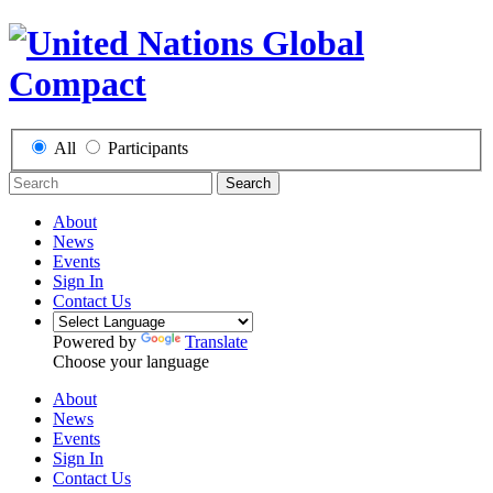
All
Participants
Search
About
News
Events
Sign In
Contact Us
Powered by
Translate
Choose your language
About
News
Events
Sign In
Contact Us