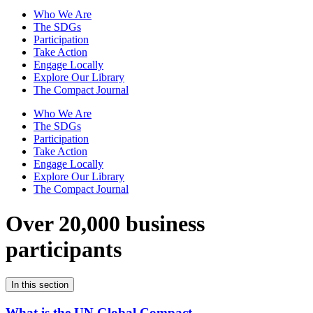
Who We Are
The SDGs
Participation
Take Action
Engage Locally
Explore Our Library
The Compact Journal
Who We Are
The SDGs
Participation
Take Action
Engage Locally
Explore Our Library
The Compact Journal
Over 20,000 business
participants
In this section
What is the UN Global Compact