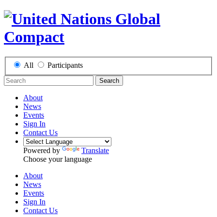
All
Participants
Search
About
News
Events
Sign In
Contact Us
Powered by
Translate
Choose your language
About
News
Events
Sign In
Contact Us