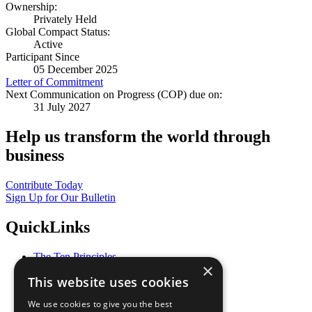
Ownership:
Privately Held
Global Compact Status:
Active
Participant Since
05 December 2025
Letter of Commitment
Next Communication on Progress (COP) due on:
31 July 2027
Help us transform the world through
business
Contribute Today
Sign Up for Our Bulletin
QuickLinks
The Ten Principles
×
Sustainable Development Goals
This website uses cookies
Our Participants
All Our Work
We use cookies to give you the best
What You Can Do