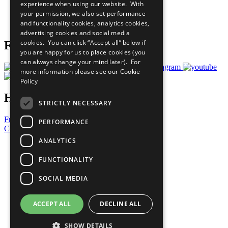
experience when using our website. With
Careers & Opportunities
your permission, we also set performance
Join Now
and functionality cookies, analytics cookies,
Prepare your CoP
advertising cookies and social media
cookies. You can click “Accept all” below if
Follow Us
you are happy for us to place cookies (you
can always change your mind later). For
more information please see our
Cookie
Policy
Have a Question?
STRICTLY NECESSARY
Frequently Asked Questions
PERFORMANCE
Contact Us
ANALYTICS
United Nations
Privacy Policy
FUNCTIONALITY
Cookies Policy
Copyright
SOCIAL MEDIA
Photo Credits
ACCEPT ALL
DECLINE ALL
SHOW DETAILS