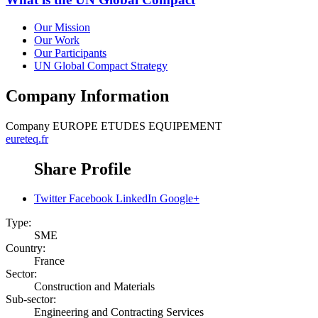
Our Mission
Our Work
Our Participants
UN Global Compact Strategy
Company Information
Company
EUROPE ETUDES EQUIPEMENT
eureteq.fr
Share Profile
Twitter
Facebook
LinkedIn
Google+
Type:
SME
Country:
France
Sector:
Construction and Materials
Sub-sector:
Engineering and Contracting Services