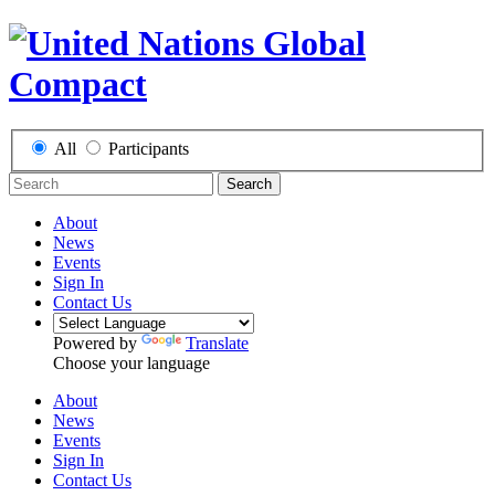
All
Participants
Search
About
News
Events
Sign In
Contact Us
Powered by
Translate
Choose your language
About
News
Events
Sign In
Contact Us