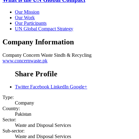
Our Mission
Our Work
Our Participants
UN Global Compact Strategy
Company Information
Company
Concern Waste Sindh & Recycling
www.concernwaste.pk
Share Profile
Twitter
Facebook
LinkedIn
Google+
Type:
Company
Country:
Pakistan
Sector:
Waste and Disposal Services
Sub-sector:
Waste and Disposal Services