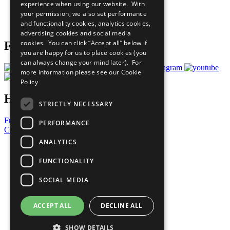
experience when using our website. With
Careers & Opportunities
your permission, we also set performance
Join Now
and functionality cookies, analytics cookies,
Prepare your CoP
advertising cookies and social media
cookies. You can click “Accept all” below if
Follow Us
you are happy for us to place cookies (you
can always change your mind later). For
more information please see our
Cookie
Policy
Have a Question?
STRICTLY NECESSARY
Frequently Asked Questions
PERFORMANCE
Contact Us
ANALYTICS
United Nations
Privacy Policy
FUNCTIONALITY
Cookies Policy
Copyright
SOCIAL MEDIA
Photo Credits
ACCEPT ALL
DECLINE ALL
SHOW DETAILS