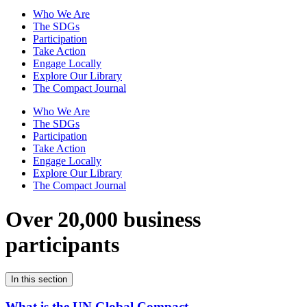
Who We Are
The SDGs
Participation
Take Action
Engage Locally
Explore Our Library
The Compact Journal
Who We Are
The SDGs
Participation
Take Action
Engage Locally
Explore Our Library
The Compact Journal
Over 20,000 business
participants
In this section
What is the UN Global Compact