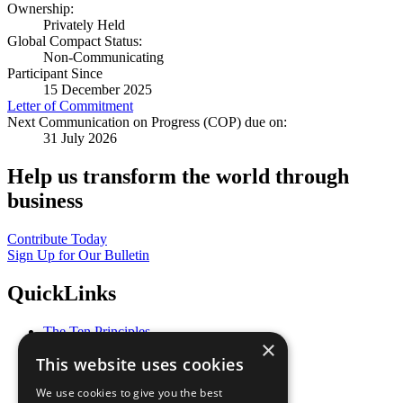
Ownership:
Privately Held
Global Compact Status:
Non-Communicating
Participant Since
15 December 2025
Letter of Commitment
Next Communication on Progress (COP) due on:
31 July 2026
Help us transform the world through
business
Contribute Today
Sign Up for Our Bulletin
QuickLinks
The Ten Principles
×
Sustainable Development Goals
This website uses cookies
Our Participants
All Our Work
We use cookies to give you the best
What You Can Do