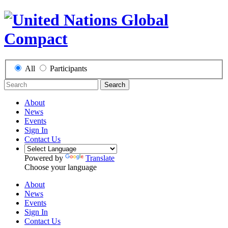
All
Participants
Search
About
News
Events
Sign In
Contact Us
Powered by
Translate
Choose your language
About
News
Events
Sign In
Contact Us