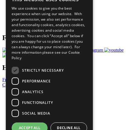
All Our Work
We use cookies to give you the best
What You Can Do
experience when using our website. With
Careers & Opportunities
your permission, we also set performance
Join Now
and functionality cookies, analytics cookies,
Prepare your CoP
advertising cookies and social media
cookies. You can click “Accept all” below if
Follow Us
you are happy for us to place cookies (you
can always change your mind later). For
more information please see our
Cookie
Policy
Have a Question?
STRICTLY NECESSARY
Frequently Asked Questions
PERFORMANCE
Contact Us
ANALYTICS
United Nations
Privacy Policy
FUNCTIONALITY
Cookies Policy
Copyright
SOCIAL MEDIA
Photo Credits
ACCEPT ALL
DECLINE ALL