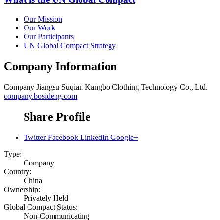
Our Mission
Our Work
Our Participants
UN Global Compact Strategy
Company Information
Company
Jiangsu Suqian Kangbo Clothing Technology Co., Ltd.
company.bosideng.com
Share Profile
Twitter
Facebook
LinkedIn
Google+
Type:
Company
Country:
China
Ownership:
Privately Held
Global Compact Status:
Non-Communicating