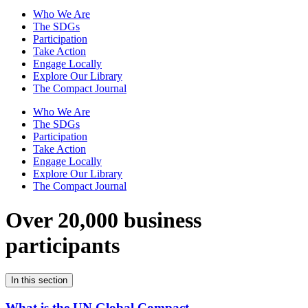
Who We Are
The SDGs
Participation
Take Action
Engage Locally
Explore Our Library
The Compact Journal
Who We Are
The SDGs
Participation
Take Action
Engage Locally
Explore Our Library
The Compact Journal
Over 20,000 business
participants
In this section
What is the UN Global Compact