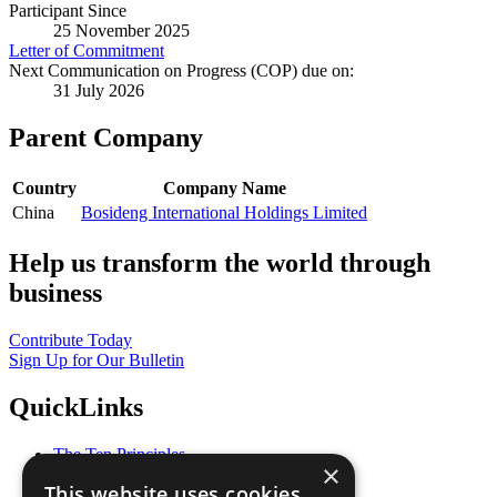
Participant Since
25 November 2025
Letter of Commitment
Next Communication on Progress (COP) due on:
31 July 2026
Parent Company
Country
Company Name
China
Bosideng International Holdings Limited
Help us transform the world through
business
Contribute Today
Sign Up for Our Bulletin
QuickLinks
The Ten Principles
×
Sustainable Development Goals
This website uses cookies
Our Participants