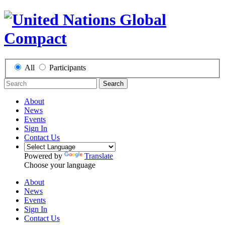
All
Participants
Search
About
News
Events
Sign In
Contact Us
Powered by
Translate
Choose your language
About
News
Events
Sign In
Contact Us