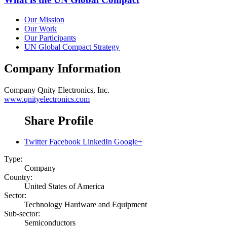
Our Mission
Our Work
Our Participants
UN Global Compact Strategy
Company Information
Company
Qnity Electronics, Inc.
www.qnityelectronics.com
Share Profile
Twitter
Facebook
LinkedIn
Google+
Type:
Company
Country:
United States of America
Sector:
Technology Hardware and Equipment
Sub-sector:
Semiconductors