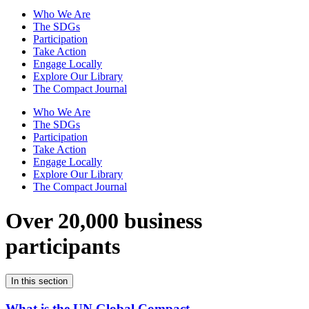
Who We Are
The SDGs
Participation
Take Action
Engage Locally
Explore Our Library
The Compact Journal
Who We Are
The SDGs
Participation
Take Action
Engage Locally
Explore Our Library
The Compact Journal
Over 20,000 business
participants
In this section
What is the UN Global Compact