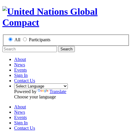
All
Participants
Search
About
News
Events
Sign In
Contact Us
Powered by
Translate
Choose your language
About
News
Events
Sign In
Contact Us