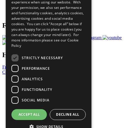
experience when using our website. With
Careers & Opportunities
your permission, we also set performance
Join Now
and functionality cookies, analytics cookies,
Prepare your CoP
advertising cookies and social media
cookies. You can click “Accept all” below if
Follow Us
you are happy for us to place cookies (you
can always change your mind later). For
more information please see our
Cookie
Policy
Have a Question?
STRICTLY NECESSARY
Frequently Asked Questions
PERFORMANCE
Contact Us
ANALYTICS
United Nations
Privacy Policy
FUNCTIONALITY
Cookies Policy
Copyright
SOCIAL MEDIA
Photo Credits
ACCEPT ALL
DECLINE ALL
SHOW DETAILS