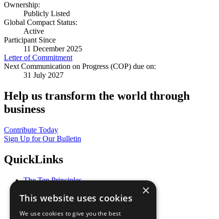
Ownership:
Publicly Listed
Global Compact Status:
Active
Participant Since
11 December 2025
Letter of Commitment
Next Communication on Progress (COP) due on:
31 July 2027
Help us transform the world through
business
Contribute Today
Sign Up for Our Bulletin
QuickLinks
The Ten Principles
×
Sustainable Development Goals
This website uses cookies
Our Participants
All Our Work
We use cookies to give you the best
What You Can Do