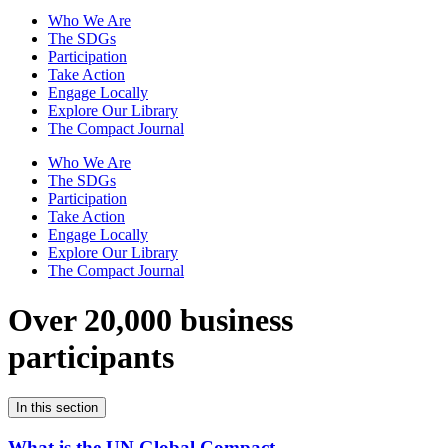
Who We Are
The SDGs
Participation
Take Action
Engage Locally
Explore Our Library
The Compact Journal
Who We Are
The SDGs
Participation
Take Action
Engage Locally
Explore Our Library
The Compact Journal
Over 20,000 business
participants
In this section
What is the UN Global Compact