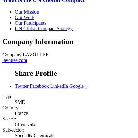
Our Mission
Our Work
Our Participants
UN Global Compact Strategy
Company Information
Company
LAVOLLEE
lavollee.com
Share Profile
Twitter
Facebook
LinkedIn
Google+
Type:
SME
Country:
France
Sector:
Chemicals
Sub-sector:
Specialty Chemicals