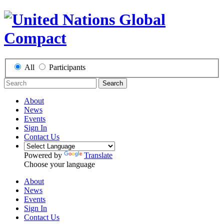
All
Participants
Search
About
News
Events
Sign In
Contact Us
Powered by
Translate
Choose your language
About
News
Events
Sign In
Contact Us