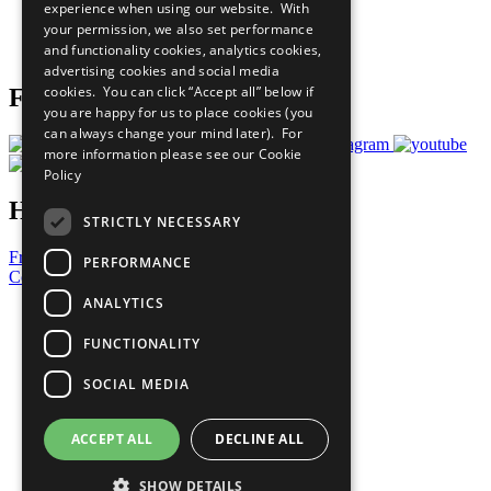
experience when using our website. With
Careers & Opportunities
your permission, we also set performance
Join Now
and functionality cookies, analytics cookies,
Prepare your CoP
advertising cookies and social media
cookies. You can click “Accept all” below if
Follow Us
you are happy for us to place cookies (you
can always change your mind later). For
more information please see our
Cookie
Policy
Have a Question?
STRICTLY NECESSARY
Frequently Asked Questions
PERFORMANCE
Contact Us
ANALYTICS
United Nations
Privacy Policy
FUNCTIONALITY
Cookies Policy
Copyright
SOCIAL MEDIA
Photo Credits
ACCEPT ALL
DECLINE ALL
SHOW DETAILS