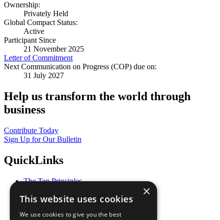
Ownership:
Privately Held
Global Compact Status:
Active
Participant Since
21 November 2025
Letter of Commitment
Next Communication on Progress (COP) due on:
31 July 2027
Help us transform the world through
business
Contribute Today
Sign Up for Our Bulletin
QuickLinks
The Ten Principles
×
Sustainable Development Goals
This website uses cookies
Our Participants
All Our Work
We use cookies to give you the best
What You Can Do