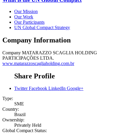
Our Mission
Our Work
Our Participants
UN Global Compact Strategy
Company Information
Company
MATARAZZO SCAGLIA HOLDING
PARTICIPAÇÕES LTDA.
www.matarazzoscagliaholding.com.br
Share Profile
Twitter
Facebook
LinkedIn
Google+
Type:
SME
Country:
Brazil
Ownership:
Privately Held
Global Compact Status: