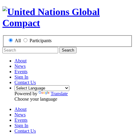
All
Participants
Search
About
News
Events
Sign In
Contact Us
Powered by
Translate
Choose your language
About
News
Events
Sign In
Contact Us