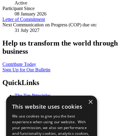
Active
Participant Since
08 January 2026
Letter of Commitment
Next Communication on Progress (COP) due on:
31 July 2027
Help us transform the world through
business
Contribute Today
Sign Up for Our Bulletin
QuickLinks
The Ten Principles
×
Sustainable Development Goals
This website uses cookies
Our Participants
All Our Work
We use cookies to give you the best
What You Can Do
experience when using our website. With
Careers & Opportunities
your permission, we also set performance
Join Now
and functionality cookies, analytics cookies,
Prepare your CoP