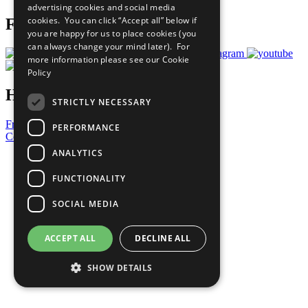
advertising cookies and social media
cookies. You can click “Accept all” below if
Follow Us
you are happy for us to place cookies (you
can always change your mind later). For
more information please see our
Cookie
Policy
Have a Question?
STRICTLY NECESSARY
Frequently Asked Questions
PERFORMANCE
Contact Us
ANALYTICS
United Nations
Privacy Policy
FUNCTIONALITY
Cookies Policy
Copyright
SOCIAL MEDIA
Photo Credits
ACCEPT ALL
DECLINE ALL
SHOW DETAILS