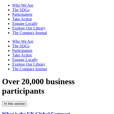
Who We Are
The SDGs
Participation
Take Action
Engage Locally
Explore Our Library
The Compact Journal
Who We Are
The SDGs
Participation
Take Action
Engage Locally
Explore Our Library
The Compact Journal
Over 20,000 business
participants
In this section
What is the UN Global Compact