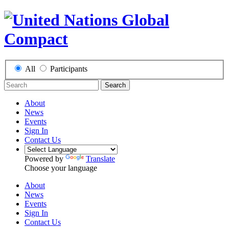
All
Participants
Search
About
News
Events
Sign In
Contact Us
Powered by
Translate
Choose your language
About
News
Events
Sign In
Contact Us