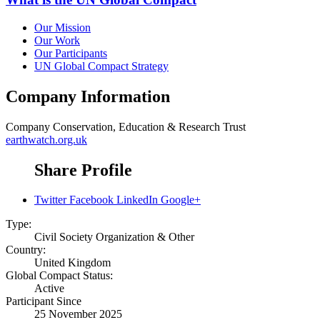
Our Mission
Our Work
Our Participants
UN Global Compact Strategy
Company Information
Company
Conservation, Education & Research Trust
earthwatch.org.uk
Share Profile
Twitter
Facebook
LinkedIn
Google+
Type:
Civil Society Organization & Other
Country:
United Kingdom
Global Compact Status:
Active
Participant Since
25 November 2025