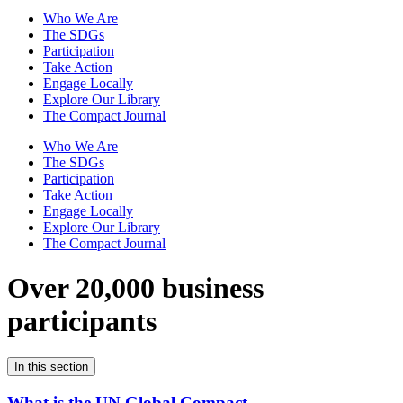
Who We Are
The SDGs
Participation
Take Action
Engage Locally
Explore Our Library
The Compact Journal
Who We Are
The SDGs
Participation
Take Action
Engage Locally
Explore Our Library
The Compact Journal
Over 20,000 business
participants
In this section
What is the UN Global Compact