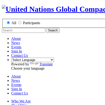
All
Participants
Search
About
News
Events
Sign In
Contact Us
Powered by
Translate
Choose your language
About
News
Events
Sign In
Contact Us
Who We Are