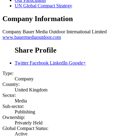
Our Participants
UN Global Compact Strategy
Company Information
Company
Bauer Media Outdoor International Limited
www.bauermediaoutdoor.com
Share Profile
Twitter
Facebook
LinkedIn
Google+
Type:
Company
Country:
United Kingdom
Sector:
Media
Sub-sector:
Publishing
Ownership:
Privately Held
Global Compact Status:
Active