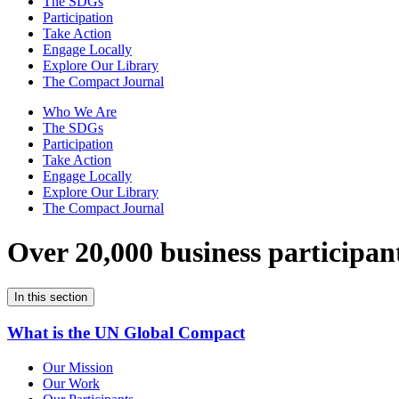
The SDGs
Participation
Take Action
Engage Locally
Explore Our Library
The Compact Journal
Who We Are
The SDGs
Participation
Take Action
Engage Locally
Explore Our Library
The Compact Journal
Over 20,000 business participan
In this section
What is the UN Global Compact
Our Mission
Our Work