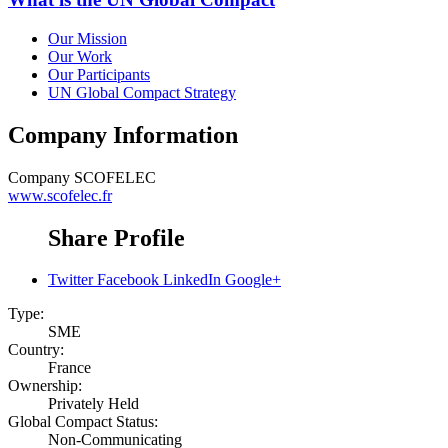
Our Mission
Our Work
Our Participants
UN Global Compact Strategy
Company Information
Company
SCOFELEC
www.scofelec.fr
Share Profile
Twitter
Facebook
LinkedIn
Google+
Type:
SME
Country:
France
Ownership:
Privately Held
Global Compact Status:
Non-Communicating