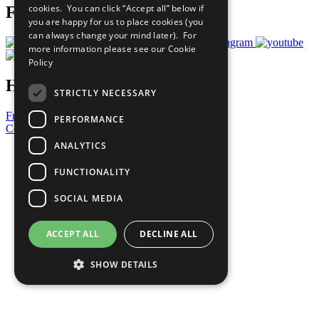
cookies. You can click “Accept all” below if
Follow Us
you are happy for us to place cookies (you
can always change your mind later). For
more information please see our
Cookie
Policy
Have a Question?
STRICTLY NECESSARY
Frequently Asked Questions
PERFORMANCE
Contact Us
ANALYTICS
United Nations
Privacy Policy
FUNCTIONALITY
Cookies Policy
Copyright
SOCIAL MEDIA
Photo Credits
ACCEPT ALL
DECLINE ALL
SHOW DETAILS
Strictly necessary
Performance