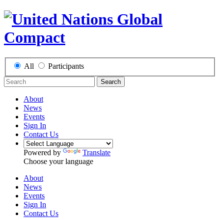
All
Participants
Search
About
News
Events
Sign In
Contact Us
Powered by
Translate
Choose your language
About
News
Events
Sign In
Contact Us