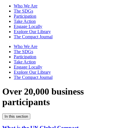
Who We Are
The SDGs
Participation
Take Action
Engage Locally
Explore Our Library
The Compact Journal
Who We Are
The SDGs
Participation
Take Action
Engage Locally
Explore Our Library
The Compact Journal
Over 20,000 business
participants
In this section
What is the UN Global Compact