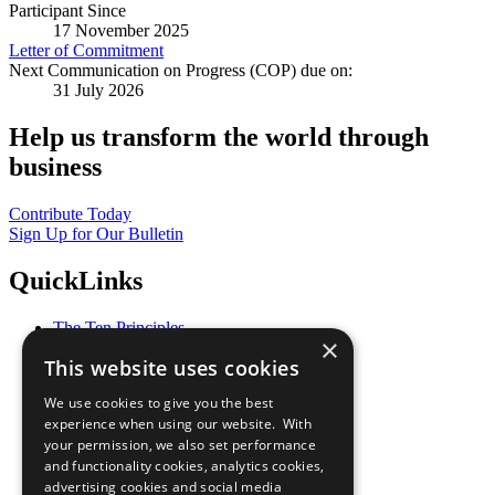
Participant Since
17 November 2025
Letter of Commitment
Next Communication on Progress (COP) due on:
31 July 2026
Help us transform the world through
business
Contribute Today
Sign Up for Our Bulletin
QuickLinks
The Ten Principles
×
Sustainable Development Goals
This website uses cookies
Our Participants
All Our Work
We use cookies to give you the best
What You Can Do
experience when using our website. With
Careers & Opportunities
your permission, we also set performance
Join Now
and functionality cookies, analytics cookies,
Prepare your CoP
advertising cookies and social media