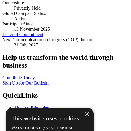
Ownership:
Privately Held
Global Compact Status:
Active
Participant Since
13 November 2025
Letter of Commitment
Next Communication on Progress (COP) due on:
31 July 2027
Help us transform the world through
business
Contribute Today
Sign Up for Our Bulletin
QuickLinks
The Ten Principles
×
Sustainable Development Goals
This website uses cookies
Our Participants
All Our Work
We use cookies to give you the best
What You Can Do