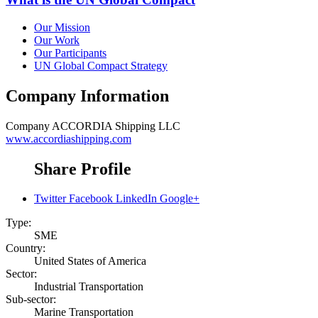
Our Mission
Our Work
Our Participants
UN Global Compact Strategy
Company Information
Company
ACCORDIA Shipping LLC
www.accordiashipping.com
Share Profile
Twitter
Facebook
LinkedIn
Google+
Type:
SME
Country:
United States of America
Sector:
Industrial Transportation
Sub-sector:
Marine Transportation