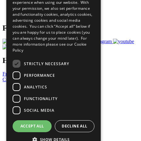
experience when using our website. With
Careers & Opportunities
your permission, we also set performance
Join Now
and functionality cookies, analytics cookies,
Prepare your CoP
advertising cookies and social media
cookies. You can click “Accept all” below if
Follow Us
you are happy for us to place cookies (you
can always change your mind later). For
more information please see our
Cookie
Policy
Have a Question?
STRICTLY NECESSARY
Frequently Asked Questions
PERFORMANCE
Contact Us
ANALYTICS
United Nations
Privacy Policy
FUNCTIONALITY
Cookies Policy
Copyright
SOCIAL MEDIA
Photo Credits
ACCEPT ALL
DECLINE ALL
SHOW DETAILS