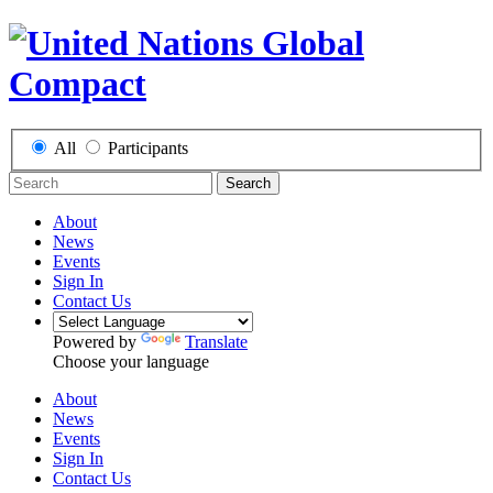
All
Participants
Search
About
News
Events
Sign In
Contact Us
Powered by
Translate
Choose your language
About
News
Events
Sign In
Contact Us