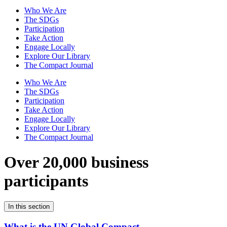
Who We Are
The SDGs
Participation
Take Action
Engage Locally
Explore Our Library
The Compact Journal
Who We Are
The SDGs
Participation
Take Action
Engage Locally
Explore Our Library
The Compact Journal
Over 20,000 business
participants
In this section
What is the UN Global Compact