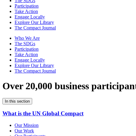
The SDGs
Participation
Take Action
Engage Locally
Explore Our Library
The Compact Journal
Who We Are
The SDGs
Participation
Take Action
Engage Locally
Explore Our Library
The Compact Journal
Over 20,000 business participan
In this section
What is the UN Global Compact
Our Mission
Our Work