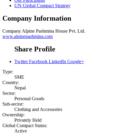
Our Participants
UN Global Compact Strategy
Company Information
Company
Alpine Pashmina House Pvt. Ltd.
www.alpinepashmina.com
Share Profile
Twitter
Facebook
LinkedIn
Google+
Type:
SME
Country:
Nepal
Sector:
Personal Goods
Sub-sector:
Clothing and Accessories
Ownership:
Privately Held
Global Compact Status:
Active