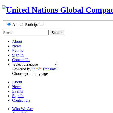
All
Participants
Search
About
News
Events
Sign In
Contact Us
Powered by
Translate
Choose your language
About
News
Events
Sign In
Contact Us
Who We Are