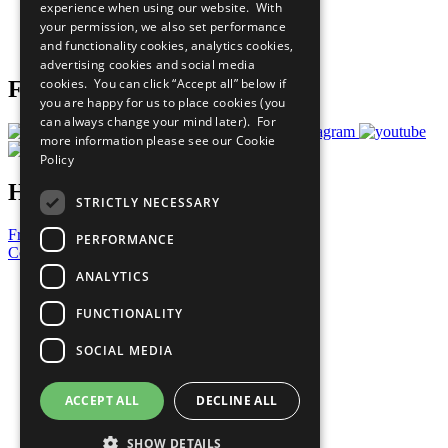
experience when using our website. With
Careers & Opportunities
your permission, we also set performance
Join Now
and functionality cookies, analytics cookies,
Prepare your CoP
advertising cookies and social media
cookies. You can click “Accept all” below if
Follow Us
you are happy for us to place cookies (you
can always change your mind later). For
more information please see our
Cookie
Policy
Have a Question?
STRICTLY NECESSARY
Frequently Asked Questions
PERFORMANCE
Contact Us
ANALYTICS
United Nations
Privacy Policy
FUNCTIONALITY
Cookies Policy
Copyright
SOCIAL MEDIA
Photo Credits
ACCEPT ALL
DECLINE ALL
SHOW DETAILS