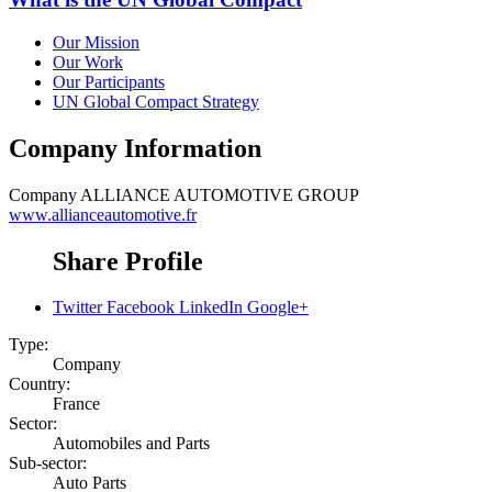
Our Mission
Our Work
Our Participants
UN Global Compact Strategy
Company Information
Company
ALLIANCE AUTOMOTIVE GROUP
www.allianceautomotive.fr
Share Profile
Twitter
Facebook
LinkedIn
Google+
Type:
Company
Country:
France
Sector:
Automobiles and Parts
Sub-sector:
Auto Parts