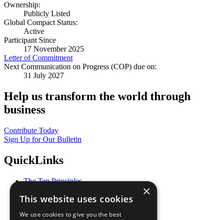
Ownership:
Publicly Listed
Global Compact Status:
Active
Participant Since
17 November 2025
Letter of Commitment
Next Communication on Progress (COP) due on:
31 July 2027
Help us transform the world through
business
Contribute Today
Sign Up for Our Bulletin
QuickLinks
The Ten Principles
×
Sustainable Development Goals
This website uses cookies
Our Participants
All Our Work
We use cookies to give you the best
What You Can Do