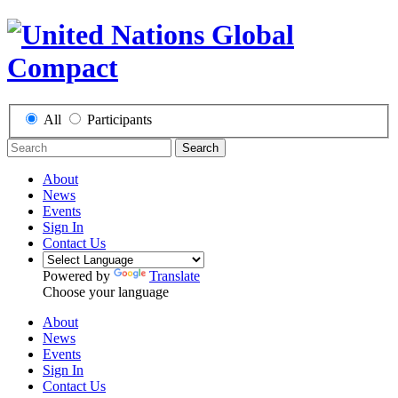
All
Participants
Search
About
News
Events
Sign In
Contact Us
Powered by
Translate
Choose your language
About
News
Events
Sign In
Contact Us