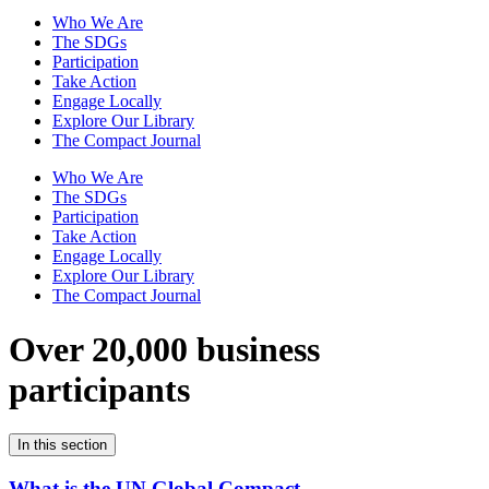
Who We Are
The SDGs
Participation
Take Action
Engage Locally
Explore Our Library
The Compact Journal
Who We Are
The SDGs
Participation
Take Action
Engage Locally
Explore Our Library
The Compact Journal
Over 20,000 business
participants
In this section
What is the UN Global Compact