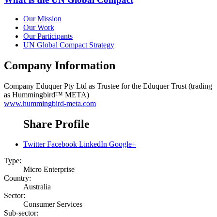
Our Mission
Our Work
Our Participants
UN Global Compact Strategy
Company Information
Company
Eduquer Pty Ltd as Trustee for the Eduquer Trust (trading
as Hummingbird™ META)
www.hummingbird-meta.com
Share Profile
Twitter
Facebook
LinkedIn
Google+
Type:
Micro Enterprise
Country:
Australia
Sector:
Consumer Services
Sub-sector: