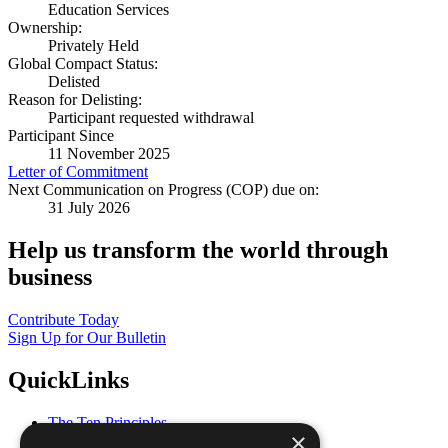
Education Services
Ownership:
Privately Held
Global Compact Status:
Delisted
Reason for Delisting:
Participant requested withdrawal
Participant Since
11 November 2025
Letter of Commitment
Next Communication on Progress (COP) due on:
31 July 2026
Help us transform the world through
business
Contribute Today
Sign Up for Our Bulletin
QuickLinks
The Ten Principles
×
Sustainable Development Goals