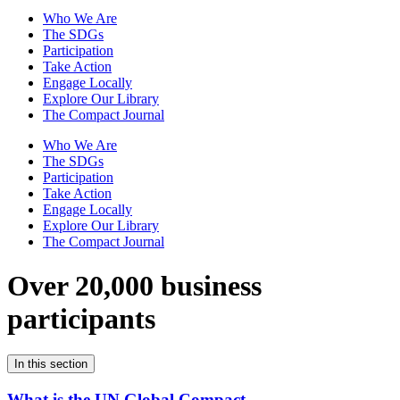
Who We Are
The SDGs
Participation
Take Action
Engage Locally
Explore Our Library
The Compact Journal
Who We Are
The SDGs
Participation
Take Action
Engage Locally
Explore Our Library
The Compact Journal
Over 20,000 business
participants
In this section
What is the UN Global Compact