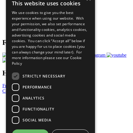
This website uses cookies
Our Participants
All Our Work
We use cookies to give you the best
What You Can Do
experience when using our website. With
Careers & Opportunities
your permission, we also set performance
Join Now
and functionality cookies, analytics cookies,
Prepare your CoP
advertising cookies and social media
cookies. You can click “Accept all” below if
Follow Us
you are happy for us to place cookies (you
can always change your mind later). For
more information please see our
Cookie
Policy
Have a Question?
STRICTLY NECESSARY
Frequently Asked Questions
PERFORMANCE
Contact Us
ANALYTICS
United Nations
Privacy Policy
FUNCTIONALITY
Cookies Policy
Copyright
SOCIAL MEDIA
Photo Credits