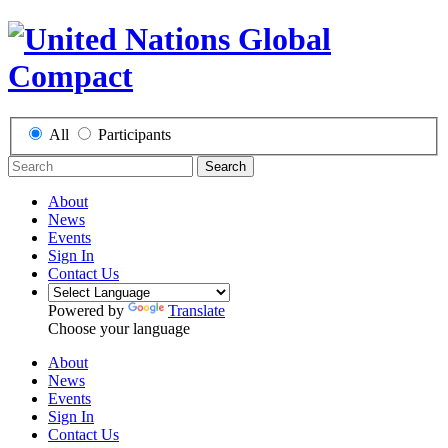
All
Participants
Search
About
News
Events
Sign In
Contact Us
Powered by
Translate
Choose your language
About
News
Events
Sign In
Contact Us