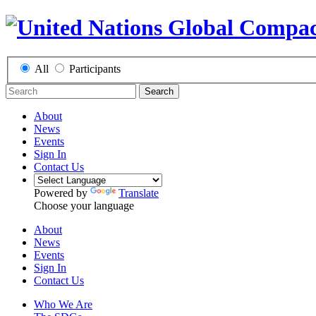
All
Participants
Search
About
News
Events
Sign In
Contact Us
Powered by
Translate
Choose your language
About
News
Events
Sign In
Contact Us
Who We Are