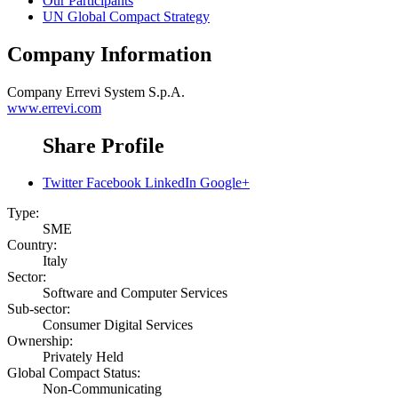
Our Participants
UN Global Compact Strategy
Company Information
Company
Errevi System S.p.A.
www.errevi.com
Share Profile
Twitter
Facebook
LinkedIn
Google+
Type:
SME
Country:
Italy
Sector:
Software and Computer Services
Sub-sector:
Consumer Digital Services
Ownership:
Privately Held
Global Compact Status:
Non-Communicating