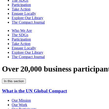
The SDGs
Participation
Take Action
Engage Locally
Explore Our Library
The Compact Journal
Who We Are
The SDGs
Participation
Take Action
Engage Locally
Explore Our Library
The Compact Journal
Over 20,000 business participan
In this section
What is the UN Global Compact
Our Mission
Our Work