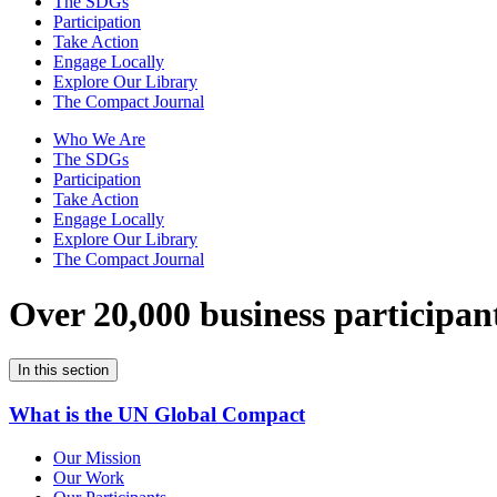
The SDGs
Participation
Take Action
Engage Locally
Explore Our Library
The Compact Journal
Who We Are
The SDGs
Participation
Take Action
Engage Locally
Explore Our Library
The Compact Journal
Over 20,000 business participan
In this section
What is the UN Global Compact
Our Mission
Our Work