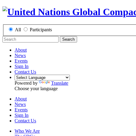
All
Participants
Search
About
News
Events
Sign In
Contact Us
Powered by
Translate
Choose your language
About
News
Events
Sign In
Contact Us
Who We Are