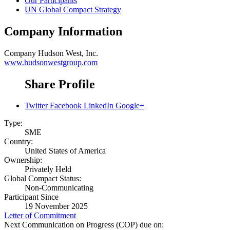
Our Participants
UN Global Compact Strategy
Company Information
Company
Hudson West, Inc.
www.hudsonwestgroup.com
Share Profile
Twitter
Facebook
LinkedIn
Google+
Type:
SME
Country:
United States of America
Ownership:
Privately Held
Global Compact Status:
Non-Communicating
Participant Since
19 November 2025
Letter of Commitment
Next Communication on Progress (COP) due on: