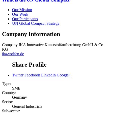
Our Mission
Our Work
Our Participants
UN Global Compact Strategy
Company Information
Company
IKA Innovative Kunststoffaufbereitung GmbH & Co.
KG
ika-wolfen.de
Share Profile
Twitter
Facebook
LinkedIn
Google+
Type:
SME
Country:
Germany
Sector:
General Industrials
Sub-sector: