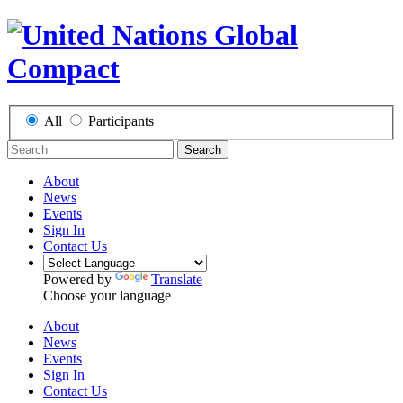
All
Participants
Search
About
News
Events
Sign In
Contact Us
Powered by
Translate
Choose your language
About
News
Events
Sign In
Contact Us