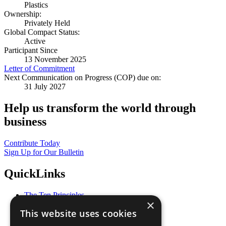
Plastics
Ownership:
Privately Held
Global Compact Status:
Active
Participant Since
13 November 2025
Letter of Commitment
Next Communication on Progress (COP) due on:
31 July 2027
Help us transform the world through
business
Contribute Today
Sign Up for Our Bulletin
QuickLinks
The Ten Principles
×
Sustainable Development Goals
This website uses cookies
Our Participants
All Our Work