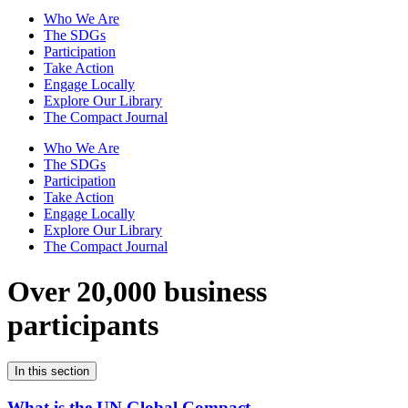
Who We Are
The SDGs
Participation
Take Action
Engage Locally
Explore Our Library
The Compact Journal
Who We Are
The SDGs
Participation
Take Action
Engage Locally
Explore Our Library
The Compact Journal
Over 20,000 business
participants
In this section
What is the UN Global Compact