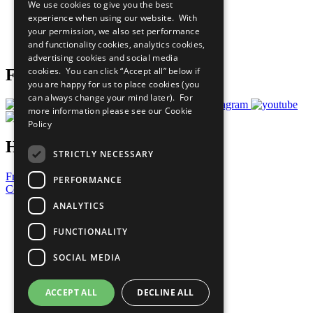
We use cookies to give you the best
What You Can Do
experience when using our website. With
Careers & Opportunities
your permission, we also set performance
Join Now
and functionality cookies, analytics cookies,
Prepare your CoP
advertising cookies and social media
cookies. You can click “Accept all” below if
Follow Us
you are happy for us to place cookies (you
can always change your mind later). For
more information please see our
Cookie
Policy
Have a Question?
STRICTLY NECESSARY
Frequently Asked Questions
PERFORMANCE
Contact Us
ANALYTICS
United Nations
Privacy Policy
FUNCTIONALITY
Cookies Policy
Copyright
SOCIAL MEDIA
Photo Credits
ACCEPT ALL
DECLINE ALL