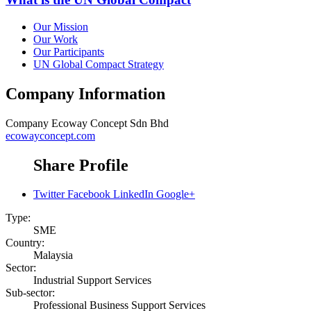
Our Mission
Our Work
Our Participants
UN Global Compact Strategy
Company Information
Company
Ecoway Concept Sdn Bhd
ecowayconcept.com
Share Profile
Twitter
Facebook
LinkedIn
Google+
Type:
SME
Country:
Malaysia
Sector:
Industrial Support Services
Sub-sector:
Professional Business Support Services