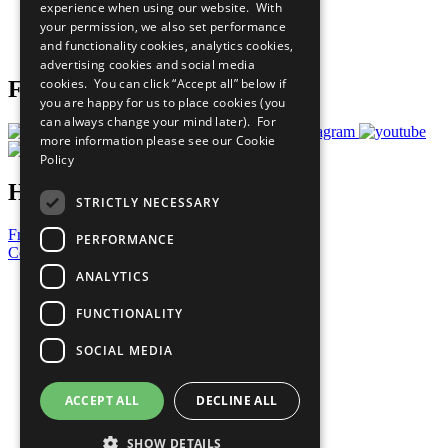
experience when using our website. With
Careers & Opportunities
your permission, we also set performance
Join Now
and functionality cookies, analytics cookies,
Prepare your CoP
advertising cookies and social media
cookies. You can click “Accept all” below if
Follow Us
you are happy for us to place cookies (you
can always change your mind later). For
more information please see our
Cookie
Policy
Have a Question?
STRICTLY NECESSARY
Frequently Asked Questions
PERFORMANCE
Contact Us
ANALYTICS
United Nations
Privacy Policy
FUNCTIONALITY
Cookies Policy
Copyright
SOCIAL MEDIA
Photo Credits
ACCEPT ALL
DECLINE ALL
SHOW DETAILS