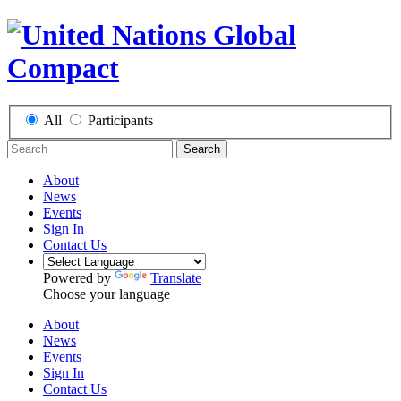
All
Participants
Search
About
News
Events
Sign In
Contact Us
Powered by
Translate
Choose your language
About
News
Events
Sign In
Contact Us