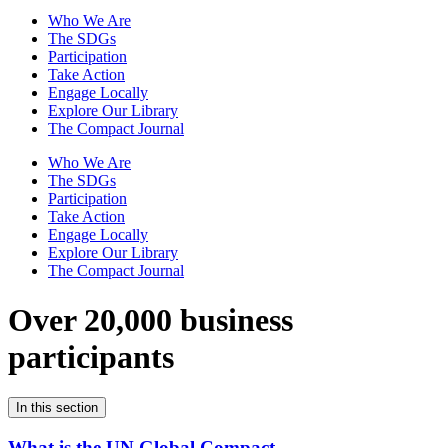
Who We Are
The SDGs
Participation
Take Action
Engage Locally
Explore Our Library
The Compact Journal
Who We Are
The SDGs
Participation
Take Action
Engage Locally
Explore Our Library
The Compact Journal
Over 20,000 business
participants
In this section
What is the UN Global Compact