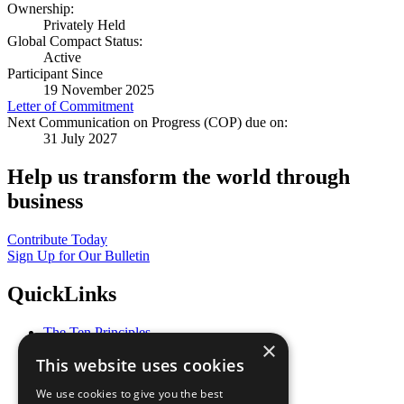
Ownership:
Privately Held
Global Compact Status:
Active
Participant Since
19 November 2025
Letter of Commitment
Next Communication on Progress (COP) due on:
31 July 2027
Help us transform the world through
business
Contribute Today
Sign Up for Our Bulletin
QuickLinks
The Ten Principles
×
Sustainable Development Goals
This website uses cookies
Our Participants
All Our Work
We use cookies to give you the best
What You Can Do