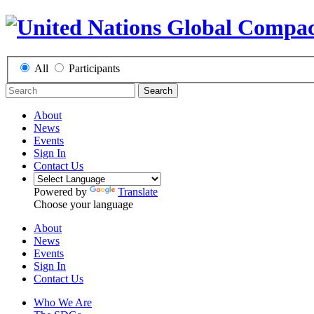
All
Participants
Search
About
News
Events
Sign In
Contact Us
Powered by
Translate
Choose your language
About
News
Events
Sign In
Contact Us
Who We Are