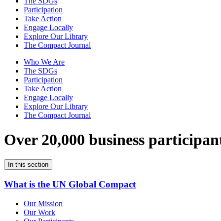
The SDGs
Participation
Take Action
Engage Locally
Explore Our Library
The Compact Journal
Who We Are
The SDGs
Participation
Take Action
Engage Locally
Explore Our Library
The Compact Journal
Over 20,000 business participan
In this section
What is the UN Global Compact
Our Mission
Our Work