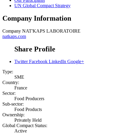
Our Participants
UN Global Compact Strategy
Company Information
Company
NAT'KAPS LABORATOIRE
natkaps.com
Share Profile
Twitter
Facebook
LinkedIn
Google+
Type:
SME
Country:
France
Sector:
Food Producers
Sub-sector:
Food Products
Ownership:
Privately Held
Global Compact Status:
Active