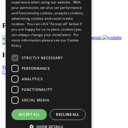
experience when using our website. With
Careers & Opportunities
your permission, we also set performance
Join Now
and functionality cookies, analytics cookies,
Prepare your CoP
advertising cookies and social media
cookies. You can click “Accept all” below if
Follow Us
you are happy for us to place cookies (you
can always change your mind later). For
more information please see our
Cookie
Policy
Have a Question?
STRICTLY NECESSARY
Frequently Asked Questions
PERFORMANCE
Contact Us
ANALYTICS
United Nations
Privacy Policy
FUNCTIONALITY
Cookies Policy
Copyright
SOCIAL MEDIA
Photo Credits
ACCEPT ALL
DECLINE ALL
SHOW DETAILS