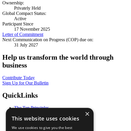
Ownership:
Privately Held
Global Compact Status:
Active
Participant Since
17 November 2025
Letter of Commitment
Next Communication on Progress (COP) due on:
31 July 2027
Help us transform the world through
business
Contribute Today
Sign Up for Our Bulletin
QuickLinks
The Ten Principles
×
Sustainable Development Goals
This website uses cookies
Our Participants
All Our Work
We use cookies to give you the best
What You Can Do