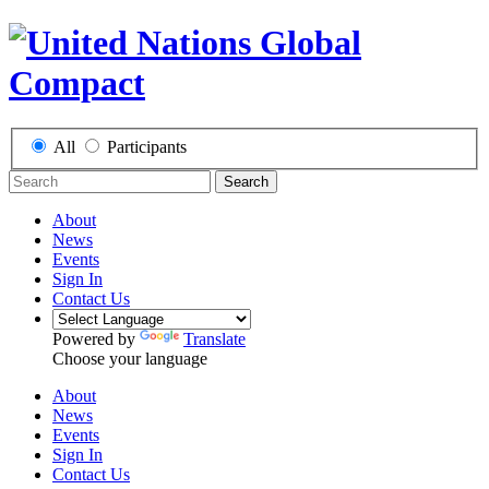
All
Participants
Search
About
News
Events
Sign In
Contact Us
Powered by
Translate
Choose your language
About
News
Events
Sign In
Contact Us