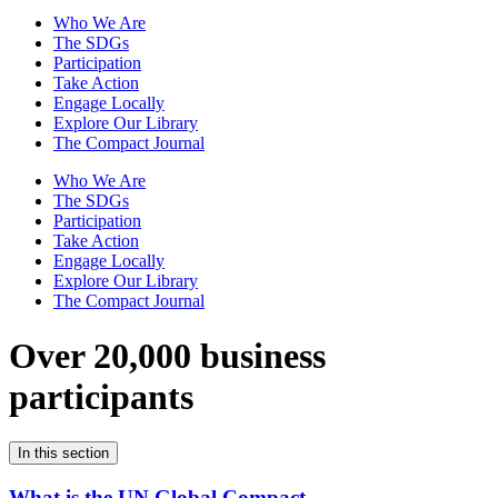
Who We Are
The SDGs
Participation
Take Action
Engage Locally
Explore Our Library
The Compact Journal
Who We Are
The SDGs
Participation
Take Action
Engage Locally
Explore Our Library
The Compact Journal
Over 20,000 business
participants
In this section
What is the UN Global Compact