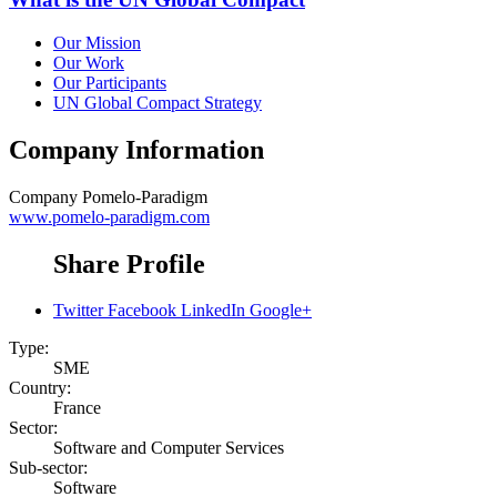
Our Mission
Our Work
Our Participants
UN Global Compact Strategy
Company Information
Company
Pomelo-Paradigm
www.pomelo-paradigm.com
Share Profile
Twitter
Facebook
LinkedIn
Google+
Type:
SME
Country:
France
Sector:
Software and Computer Services
Sub-sector:
Software