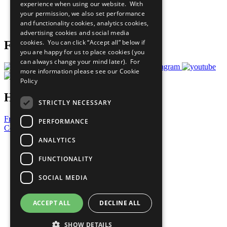
experience when using our website. With
Careers & Opportunities
your permission, we also set performance
Join Now
and functionality cookies, analytics cookies,
Prepare your CoP
advertising cookies and social media
cookies. You can click “Accept all” below if
Follow Us
you are happy for us to place cookies (you
can always change your mind later). For
more information please see our
Cookie
Policy
Have a Question?
STRICTLY NECESSARY
Frequently Asked Questions
PERFORMANCE
Contact Us
ANALYTICS
United Nations
Privacy Policy
FUNCTIONALITY
Cookies Policy
Copyright
SOCIAL MEDIA
Photo Credits
ACCEPT ALL
DECLINE ALL
SHOW DETAILS