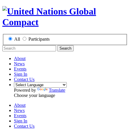
All
Participants
Search
About
News
Events
Sign In
Contact Us
Powered by
Translate
Choose your language
About
News
Events
Sign In
Contact Us