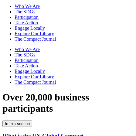
Who We Are
The SDGs
Participation
Take Action
Engage Locally
Explore Our Library
The Compact Journal
Who We Are
The SDGs
Participation
Take Action
Engage Locally
Explore Our Library
The Compact Journal
Over 20,000 business
participants
In this section
What is the UN Global Compact