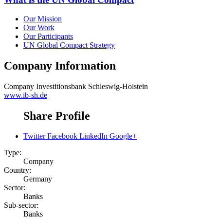
Our Mission
Our Work
Our Participants
UN Global Compact Strategy
Company Information
Company
Investitionsbank Schleswig-Holstein
www.ib-sh.de
Share Profile
Twitter
Facebook
LinkedIn
Google+
Type:
Company
Country:
Germany
Sector:
Banks
Sub-sector:
Banks