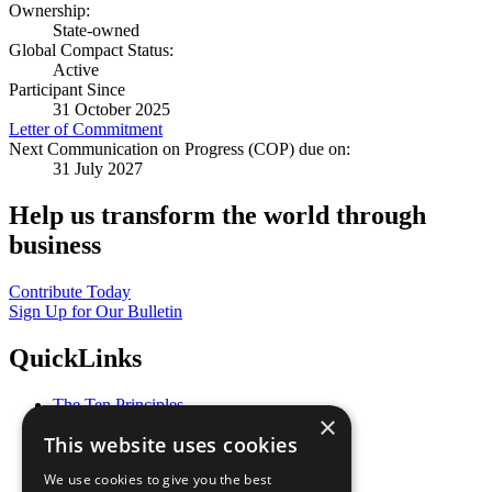
Ownership:
State-owned
Global Compact Status:
Active
Participant Since
31 October 2025
Letter of Commitment
Next Communication on Progress (COP) due on:
31 July 2027
Help us transform the world through
business
Contribute Today
Sign Up for Our Bulletin
QuickLinks
The Ten Principles
×
Sustainable Development Goals
This website uses cookies
Our Participants
All Our Work
We use cookies to give you the best
What You Can Do