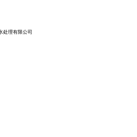
 济源市清源水处理有限公司