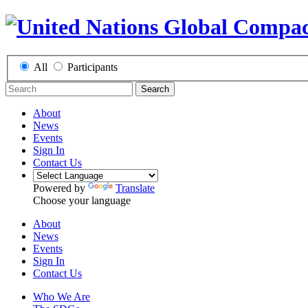
All
Participants
Search
About
News
Events
Sign In
Contact Us
Powered by
Translate
Choose your language
About
News
Events
Sign In
Contact Us
Who We Are