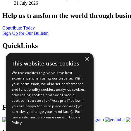
31 July 2026
Help us transform the world through busin
Contribute Today
Sign Up for Our Bulletin
QuickLinks
×
The Ten Principles
This website uses cookies
Sustainable Development Goals
Our Participants
We use cookies to give you the best
All Our Work
experience when using our website. With
What You Can Do
your permission, we also set performance
Careers & Opportunities
and functionality cookies, analytics cookies,
Join Now
advertising cookies and social media
Prepare your CoP
cookies. You can click “Accept all” below if
Follow Us
you are happy for us to place cookies (you
can always change your mind later). For
more information please see our
Cookie
Policy