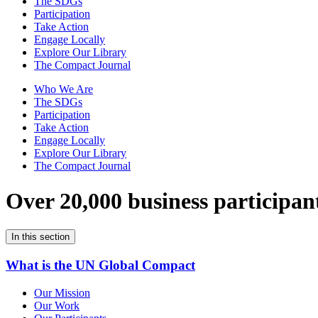
The SDGs
Participation
Take Action
Engage Locally
Explore Our Library
The Compact Journal
Who We Are
The SDGs
Participation
Take Action
Engage Locally
Explore Our Library
The Compact Journal
Over 20,000 business participan
In this section
What is the UN Global Compact
Our Mission
Our Work