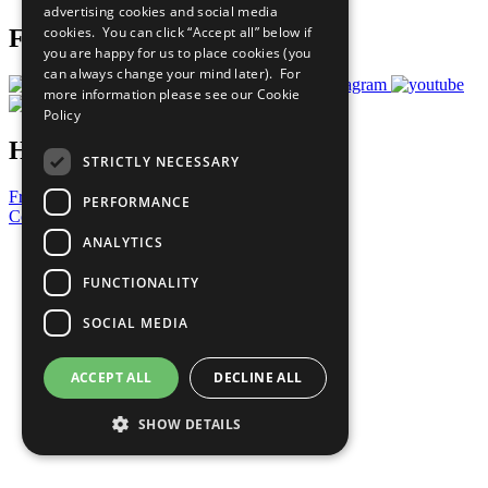
advertising cookies and social media
cookies. You can click “Accept all” below if
Follow Us
you are happy for us to place cookies (you
can always change your mind later). For
more information please see our
Cookie
Policy
Have a Question?
STRICTLY NECESSARY
Frequently Asked Questions
PERFORMANCE
Contact Us
ANALYTICS
United Nations
Privacy Policy
FUNCTIONALITY
Cookies Policy
Copyright
SOCIAL MEDIA
Photo Credits
ACCEPT ALL
DECLINE ALL
SHOW DETAILS