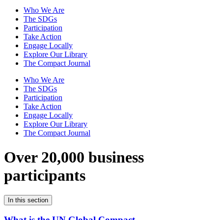
Who We Are
The SDGs
Participation
Take Action
Engage Locally
Explore Our Library
The Compact Journal
Who We Are
The SDGs
Participation
Take Action
Engage Locally
Explore Our Library
The Compact Journal
Over 20,000 business
participants
In this section
What is the UN Global Compact