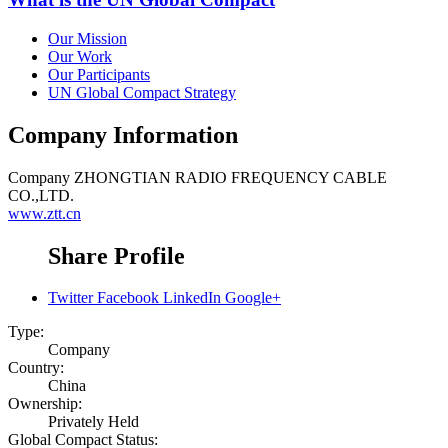
Our Mission
Our Work
Our Participants
UN Global Compact Strategy
Company Information
Company
ZHONGTIAN RADIO FREQUENCY CABLE
CO.,LTD.
www.ztt.cn
Share Profile
Twitter
Facebook
LinkedIn
Google+
Type:
Company
Country:
China
Ownership:
Privately Held
Global Compact Status: