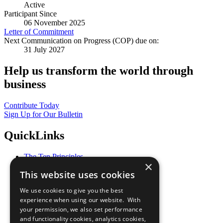
Active
Participant Since
06 November 2025
Letter of Commitment
Next Communication on Progress (COP) due on:
31 July 2027
Help us transform the world through
business
Contribute Today
Sign Up for Our Bulletin
QuickLinks
The Ten Principles
×
Sustainable Development Goals
This website uses cookies
Our Participants
All Our Work
We use cookies to give you the best
What You Can Do
experience when using our website. With
Careers & Opportunities
your permission, we also set performance
Join Now
and functionality cookies, analytics cookies,
Prepare your CoP