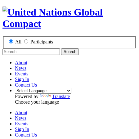
All
Participants
Search
About
News
Events
Sign In
Contact Us
Powered by
Translate
Choose your language
About
News
Events
Sign In
Contact Us