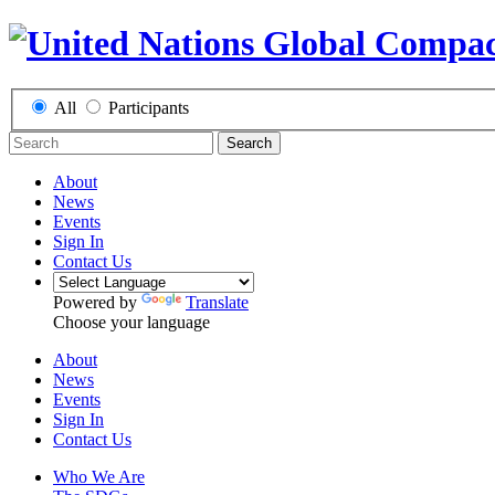
All
Participants
Search
About
News
Events
Sign In
Contact Us
Powered by
Translate
Choose your language
About
News
Events
Sign In
Contact Us
Who We Are