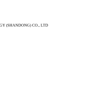
Y (SHANDONG) CO., LTD