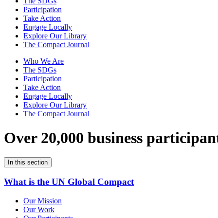
The SDGs
Participation
Take Action
Engage Locally
Explore Our Library
The Compact Journal
Who We Are
The SDGs
Participation
Take Action
Engage Locally
Explore Our Library
The Compact Journal
Over 20,000 business participan
In this section
What is the UN Global Compact
Our Mission
Our Work