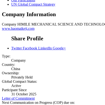
Our Participants
UN Global Compact Strategy
Company Information
Company
HIMILE MECHANICAL SCIENCE AND TECHNOLOG
www.haomaikeji.com
Share Profile
Twitter
Facebook
LinkedIn
Google+
Type:
Company
Country:
China
Ownership:
Privately Held
Global Compact Status:
Active
Participant Since
31 October 2025
Letter of Commitment
Next Communication on Progress (COP) due on: