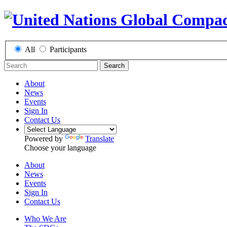
All
Participants
Search
About
News
Events
Sign In
Contact Us
Powered by
Translate
Choose your language
About
News
Events
Sign In
Contact Us
Who We Are