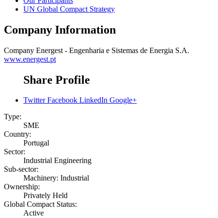
Our Participants
UN Global Compact Strategy
Company Information
Company
Energest - Engenharia e Sistemas de Energia S.A.
www.energest.pt
Share Profile
Twitter
Facebook
LinkedIn
Google+
Type:
SME
Country:
Portugal
Sector:
Industrial Engineering
Sub-sector:
Machinery: Industrial
Ownership:
Privately Held
Global Compact Status:
Active