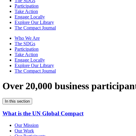
The SDGs
Participation
Take Action
Engage Locally
Explore Our Library
The Compact Journal
Who We Are
The SDGs
Participation
Take Action
Engage Locally
Explore Our Library
The Compact Journal
Over 20,000 business participan
In this section
What is the UN Global Compact
Our Mission
Our Work