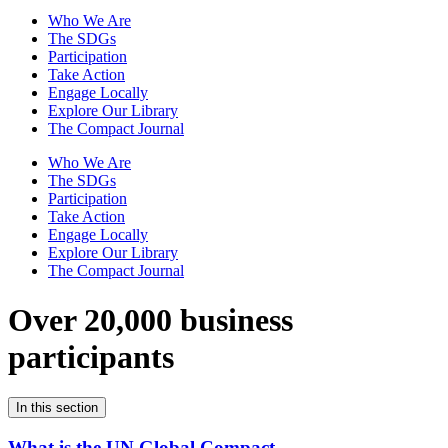
Who We Are
The SDGs
Participation
Take Action
Engage Locally
Explore Our Library
The Compact Journal
Who We Are
The SDGs
Participation
Take Action
Engage Locally
Explore Our Library
The Compact Journal
Over 20,000 business
participants
In this section
What is the UN Global Compact