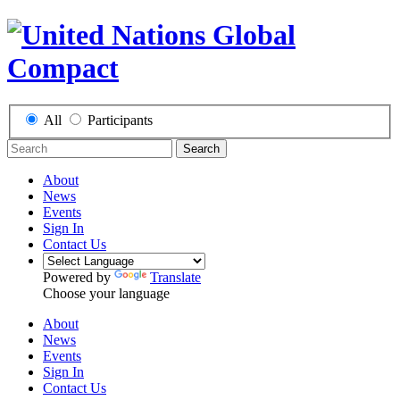
All
Participants
Search
About
News
Events
Sign In
Contact Us
Powered by
Translate
Choose your language
About
News
Events
Sign In
Contact Us