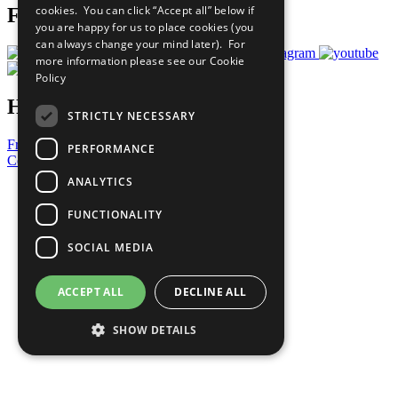
cookies. You can click “Accept all” below if
Follow Us
you are happy for us to place cookies (you
can always change your mind later). For
more information please see our
Cookie
Policy
Have a Question?
STRICTLY NECESSARY
Frequently Asked Questions
PERFORMANCE
Contact Us
ANALYTICS
United Nations
Privacy Policy
FUNCTIONALITY
Cookies Policy
Copyright
SOCIAL MEDIA
Photo Credits
ACCEPT ALL
DECLINE ALL
SHOW DETAILS
Strictly necessary
Performance