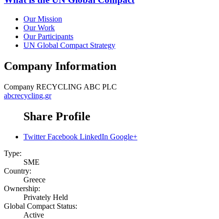
Our Mission
Our Work
Our Participants
UN Global Compact Strategy
Company Information
Company
RECYCLING ABC PLC
abcrecycling.gr
Share Profile
Twitter
Facebook
LinkedIn
Google+
Type:
SME
Country:
Greece
Ownership:
Privately Held
Global Compact Status:
Active