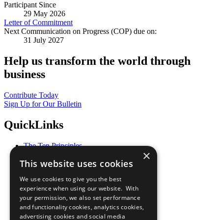
Participant Since
29 May 2026
Letter of Commitment
Next Communication on Progress (COP) due on:
31 July 2027
Help us transform the world through
business
Contribute Today
Sign Up for Our Bulletin
QuickLinks
The Ten Principles
×
Sustainable Development Goals
This website uses cookies
Our Participants
All Our Work
We use cookies to give you the best
What You Can Do
experience when using our website. With
Careers & Opportunities
your permission, we also set performance
Join Now
and functionality cookies, analytics cookies,
Prepare your CoP
advertising cookies and social media