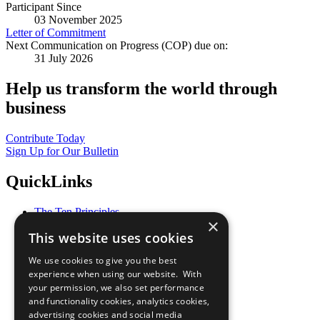
Participant Since
03 November 2025
Letter of Commitment
Next Communication on Progress (COP) due on:
31 July 2026
Help us transform the world through
business
Contribute Today
Sign Up for Our Bulletin
QuickLinks
The Ten Principles
×
Sustainable Development Goals
This website uses cookies
Our Participants
All Our Work
We use cookies to give you the best
What You Can Do
experience when using our website. With
Careers & Opportunities
your permission, we also set performance
Join Now
and functionality cookies, analytics cookies,
Prepare your CoP
advertising cookies and social media