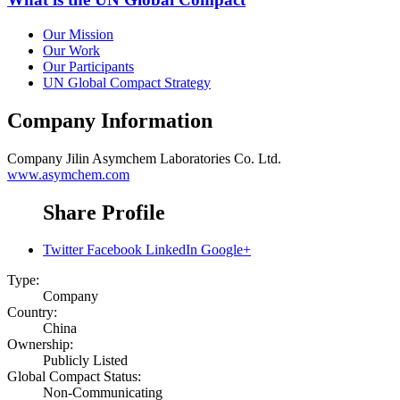
Our Mission
Our Work
Our Participants
UN Global Compact Strategy
Company Information
Company
Jilin Asymchem Laboratories Co. Ltd.
www.asymchem.com
Share Profile
Twitter
Facebook
LinkedIn
Google+
Type:
Company
Country:
China
Ownership:
Publicly Listed
Global Compact Status:
Non-Communicating