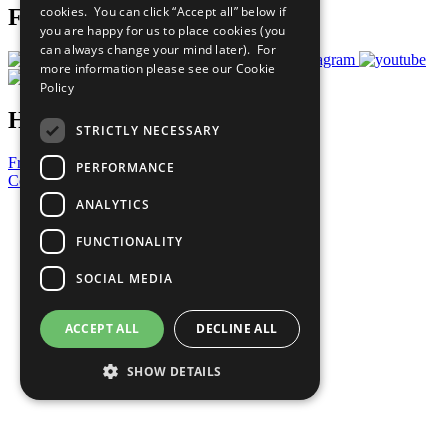
cookies. You can click “Accept all” below if
Follow Us
you are happy for us to place cookies (you
can always change your mind later). For
more information please see our
Cookie
Policy
Have a Question?
STRICTLY NECESSARY
Frequently Asked Questions
PERFORMANCE
Contact Us
ANALYTICS
United Nations
Privacy Policy
FUNCTIONALITY
Cookies Policy
Copyright
SOCIAL MEDIA
Photo Credits
ACCEPT ALL
DECLINE ALL
SHOW DETAILS
Strictly necessary
Performance