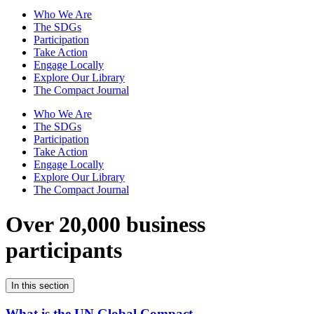
Who We Are
The SDGs
Participation
Take Action
Engage Locally
Explore Our Library
The Compact Journal
Who We Are
The SDGs
Participation
Take Action
Engage Locally
Explore Our Library
The Compact Journal
Over 20,000 business
participants
In this section
What is the UN Global Compact