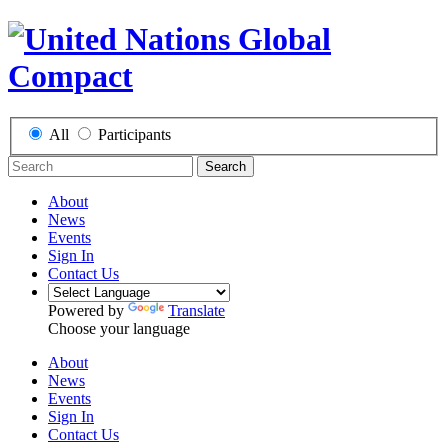
All
Participants
Search
About
News
Events
Sign In
Contact Us
Powered by
Translate
Choose your language
About
News
Events
Sign In
Contact Us