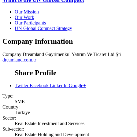
Our Mission
Our Work
Our Participants
UN Global Compact Strategy
Company Information
Company
Dreamland Gayrimenkul Yatırım Ve Ticaret Ltd Şti
dreamland.com.tr
Share Profile
Twitter
Facebook
LinkedIn
Google+
Type:
SME
Country:
Türkiye
Sector:
Real Estate Investment and Services
Sub-sector:
Real Estate Holding and Development