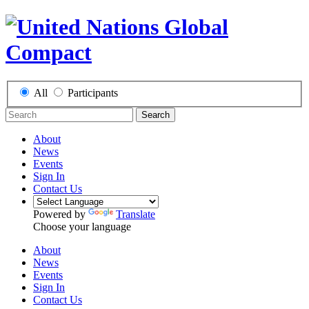
All
Participants
Search
About
News
Events
Sign In
Contact Us
Powered by
Translate
Choose your language
About
News
Events
Sign In
Contact Us