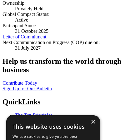
Ownership:
Privately Held
Global Compact Status:
Active
Participant Since
31 October 2025
Letter of Commitment
Next Communication on Progress (COP) due on:
31 July 2027
Help us transform the world through
business
Contribute Today
Sign Up for Our Bulletin
QuickLinks
The Ten Principles
×
Sustainable Development Goals
This website uses cookies
Our Participants
All Our Work
We use cookies to give you the best
What You Can Do