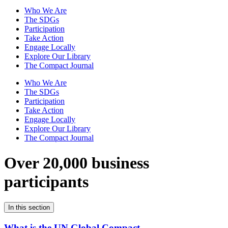
Who We Are
The SDGs
Participation
Take Action
Engage Locally
Explore Our Library
The Compact Journal
Who We Are
The SDGs
Participation
Take Action
Engage Locally
Explore Our Library
The Compact Journal
Over 20,000 business
participants
In this section
What is the UN Global Compact