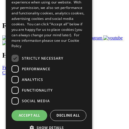
experience when using our website. With
Careers & Opportunities
your permission, we also set performance
Join Now
and functionality cookies, analytics cookies,
Prepare your CoP
advertising cookies and social media
cookies. You can click “Accept all” below if
Follow Us
you are happy for us to place cookies (you
can always change your mind later). For
more information please see our
Cookie
Policy
Have a Question?
STRICTLY NECESSARY
Frequently Asked Questions
PERFORMANCE
Contact Us
ANALYTICS
United Nations
Privacy Policy
FUNCTIONALITY
Cookies Policy
Copyright
SOCIAL MEDIA
Photo Credits
ACCEPT ALL
DECLINE ALL
SHOW DETAILS