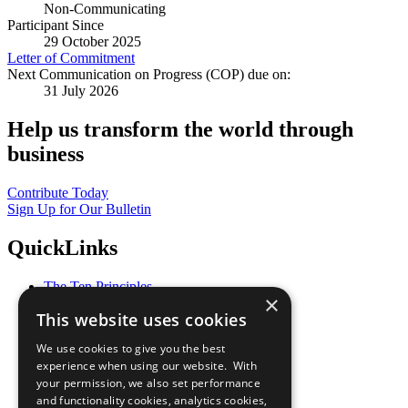
Non-Communicating
Participant Since
29 October 2025
Letter of Commitment
Next Communication on Progress (COP) due on:
31 July 2026
Help us transform the world through
business
Contribute Today
Sign Up for Our Bulletin
QuickLinks
The Ten Principles
×
Sustainable Development Goals
This website uses cookies
Our Participants
All Our Work
We use cookies to give you the best
What You Can Do
experience when using our website. With
Careers & Opportunities
your permission, we also set performance
Join Now
and functionality cookies, analytics cookies,
Prepare your CoP