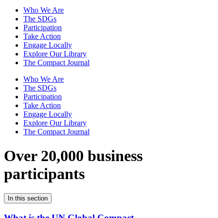
Who We Are
The SDGs
Participation
Take Action
Engage Locally
Explore Our Library
The Compact Journal
Who We Are
The SDGs
Participation
Take Action
Engage Locally
Explore Our Library
The Compact Journal
Over 20,000 business
participants
In this section
What is the UN Global Compact