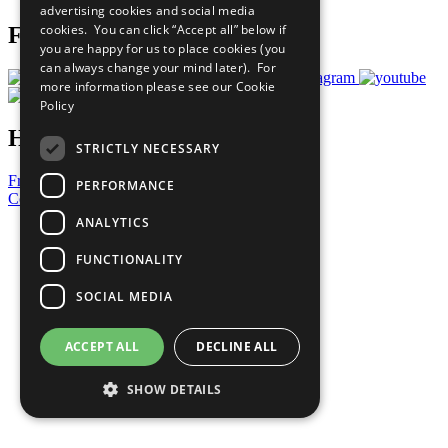
advertising cookies and social media
cookies. You can click “Accept all” below if
Follow Us
you are happy for us to place cookies (you
can always change your mind later). For
more information please see our
Cookie
Policy
Have a Question?
STRICTLY NECESSARY
Frequently Asked Questions
PERFORMANCE
Contact Us
ANALYTICS
United Nations
Privacy Policy
FUNCTIONALITY
Cookies Policy
Copyright
SOCIAL MEDIA
Photo Credits
ACCEPT ALL
DECLINE ALL
SHOW DETAILS