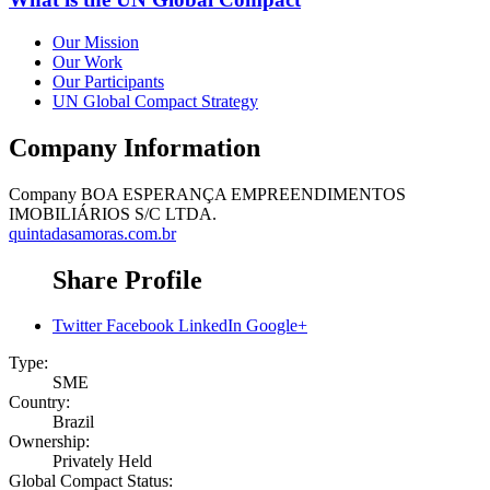
Our Mission
Our Work
Our Participants
UN Global Compact Strategy
Company Information
Company
BOA ESPERANÇA EMPREENDIMENTOS
IMOBILIÁRIOS S/C LTDA.
quintadasamoras.com.br
Share Profile
Twitter
Facebook
LinkedIn
Google+
Type:
SME
Country:
Brazil
Ownership:
Privately Held
Global Compact Status: