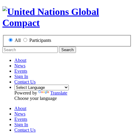
All
Participants
Search
About
News
Events
Sign In
Contact Us
Powered by
Translate
Choose your language
About
News
Events
Sign In
Contact Us