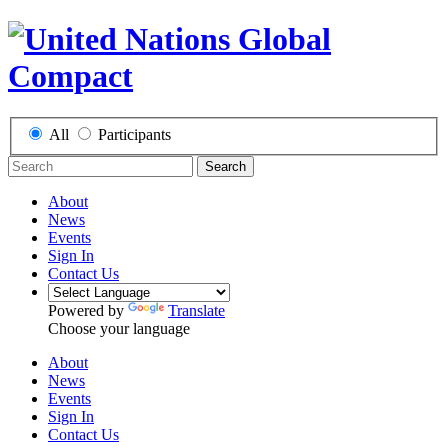
All
Participants
Search
About
News
Events
Sign In
Contact Us
Powered by
Translate
Choose your language
About
News
Events
Sign In
Contact Us