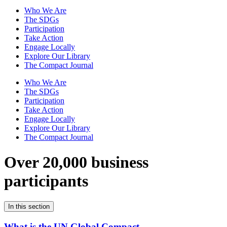
Who We Are
The SDGs
Participation
Take Action
Engage Locally
Explore Our Library
The Compact Journal
Who We Are
The SDGs
Participation
Take Action
Engage Locally
Explore Our Library
The Compact Journal
Over 20,000 business
participants
In this section
What is the UN Global Compact