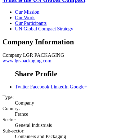
Our Mission
Our Work
Our Participants
UN Global Compact Strategy
Company Information
Company
LGR PACKAGING
www.lgr-packaging.com
Share Profile
Twitter
Facebook
LinkedIn
Google+
Type:
Company
Country:
France
Sector:
General Industrials
Sub-sector:
Containers and Packaging