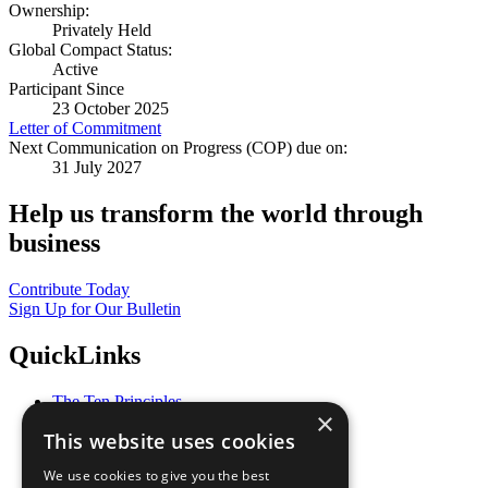
Ownership:
Privately Held
Global Compact Status:
Active
Participant Since
23 October 2025
Letter of Commitment
Next Communication on Progress (COP) due on:
31 July 2027
Help us transform the world through
business
Contribute Today
Sign Up for Our Bulletin
QuickLinks
The Ten Principles
×
Sustainable Development Goals
This website uses cookies
Our Participants
All Our Work
We use cookies to give you the best
What You Can Do