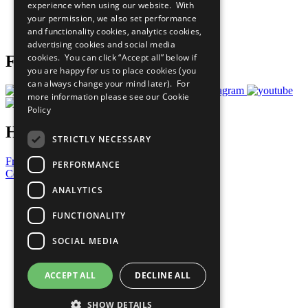
experience when using our website. With
Careers & Opportunities
your permission, we also set performance
Join Now
and functionality cookies, analytics cookies,
Prepare your CoP
advertising cookies and social media
cookies. You can click “Accept all” below if
Follow Us
you are happy for us to place cookies (you
can always change your mind later). For
more information please see our
Cookie
Policy
Have a Question?
STRICTLY NECESSARY
Frequently Asked Questions
PERFORMANCE
Contact Us
ANALYTICS
United Nations
Privacy Policy
FUNCTIONALITY
Cookies Policy
Copyright
SOCIAL MEDIA
Photo Credits
ACCEPT ALL
DECLINE ALL
SHOW DETAILS