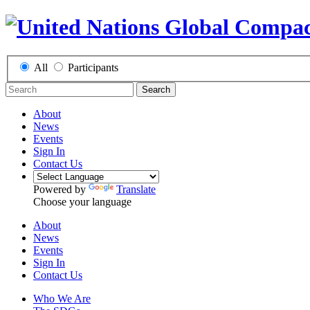
All
Participants
Search
About
News
Events
Sign In
Contact Us
Powered by
Translate
Choose your language
About
News
Events
Sign In
Contact Us
Who We Are