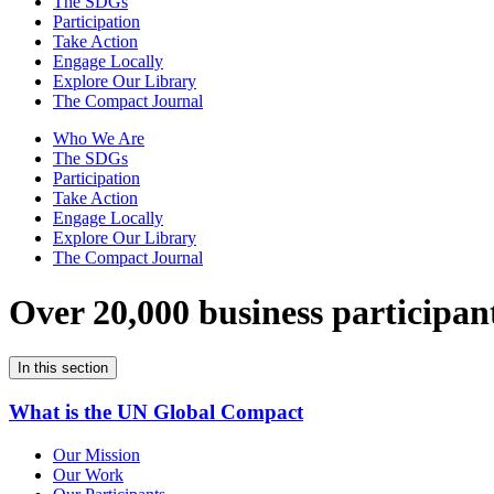
The SDGs
Participation
Take Action
Engage Locally
Explore Our Library
The Compact Journal
Who We Are
The SDGs
Participation
Take Action
Engage Locally
Explore Our Library
The Compact Journal
Over 20,000 business participan
In this section
What is the UN Global Compact
Our Mission
Our Work