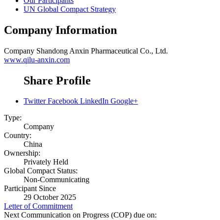
Our Participants
UN Global Compact Strategy
Company Information
Company
Shandong Anxin Pharmaceutical Co., Ltd.
www.qilu-anxin.com
Share Profile
Twitter
Facebook
LinkedIn
Google+
Type:
Company
Country:
China
Ownership:
Privately Held
Global Compact Status:
Non-Communicating
Participant Since
29 October 2025
Letter of Commitment
Next Communication on Progress (COP) due on: