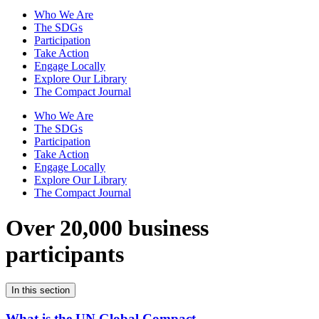
Who We Are
The SDGs
Participation
Take Action
Engage Locally
Explore Our Library
The Compact Journal
Who We Are
The SDGs
Participation
Take Action
Engage Locally
Explore Our Library
The Compact Journal
Over 20,000 business
participants
In this section
What is the UN Global Compact