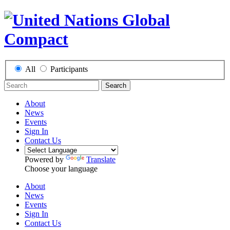
All
Participants
Search
About
News
Events
Sign In
Contact Us
Powered by
Translate
Choose your language
About
News
Events
Sign In
Contact Us