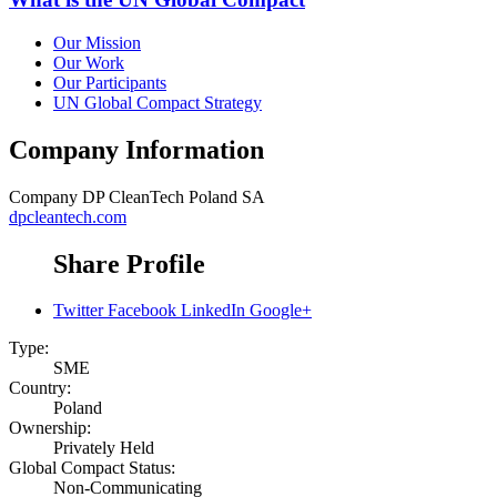
Our Mission
Our Work
Our Participants
UN Global Compact Strategy
Company Information
Company
DP CleanTech Poland SA
dpcleantech.com
Share Profile
Twitter
Facebook
LinkedIn
Google+
Type:
SME
Country:
Poland
Ownership:
Privately Held
Global Compact Status:
Non-Communicating