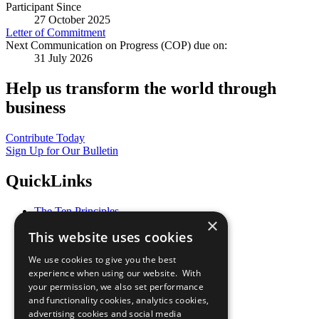
Participant Since
27 October 2025
Letter of Commitment
Next Communication on Progress (COP) due on:
31 July 2026
Help us transform the world through
business
Contribute Today
Sign Up for Our Bulletin
QuickLinks
The Ten Principles
×
Sustainable Development Goals
This website uses cookies
Our Participants
All Our Work
We use cookies to give you the best
What You Can Do
experience when using our website. With
Careers & Opportunities
your permission, we also set performance
Join Now
and functionality cookies, analytics cookies,
Prepare your CoP
advertising cookies and social media