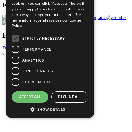
cookies. You can click “Accept all” below if
Follow Us
you are happy for us to place cookies (you
can always change your mind later). For
more information please see our
Cookie
Policy
Have a Question?
STRICTLY NECESSARY
Frequently Asked Questions
PERFORMANCE
Contact Us
ANALYTICS
United Nations
Privacy Policy
FUNCTIONALITY
Cookies Policy
Copyright
SOCIAL MEDIA
Photo Credits
ACCEPT ALL
DECLINE ALL
SHOW DETAILS
Strictly necessary
Performance