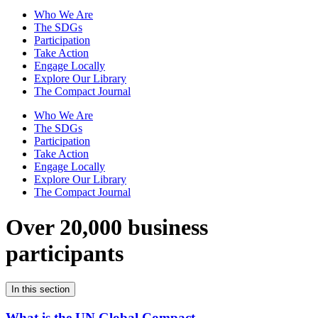
Who We Are
The SDGs
Participation
Take Action
Engage Locally
Explore Our Library
The Compact Journal
Who We Are
The SDGs
Participation
Take Action
Engage Locally
Explore Our Library
The Compact Journal
Over 20,000 business
participants
In this section
What is the UN Global Compact