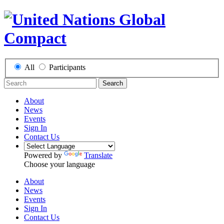
All
Participants
Search
About
News
Events
Sign In
Contact Us
Powered by
Translate
Choose your language
About
News
Events
Sign In
Contact Us