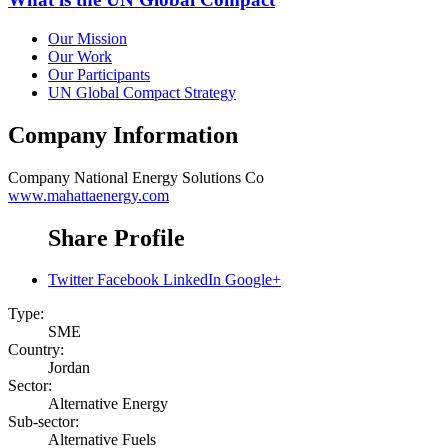
Our Mission
Our Work
Our Participants
UN Global Compact Strategy
Company Information
Company
National Energy Solutions Co
www.mahattaenergy.com
Share Profile
Twitter
Facebook
LinkedIn
Google+
Type:
SME
Country:
Jordan
Sector:
Alternative Energy
Sub-sector:
Alternative Fuels