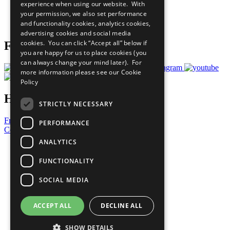
experience when using our website. With
Careers & Opportunities
your permission, we also set performance
Join Now
and functionality cookies, analytics cookies,
Prepare your CoP
advertising cookies and social media
cookies. You can click “Accept all” below if
Follow Us
you are happy for us to place cookies (you
can always change your mind later). For
more information please see our
Cookie
Policy
Have a Question?
STRICTLY NECESSARY
Frequently Asked Questions
PERFORMANCE
Contact Us
ANALYTICS
United Nations
Privacy Policy
FUNCTIONALITY
Cookies Policy
Copyright
SOCIAL MEDIA
Photo Credits
ACCEPT ALL
DECLINE ALL
SHOW DETAILS