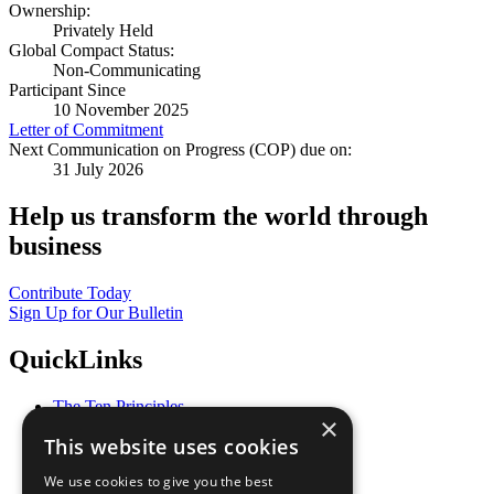
Ownership:
Privately Held
Global Compact Status:
Non-Communicating
Participant Since
10 November 2025
Letter of Commitment
Next Communication on Progress (COP) due on:
31 July 2026
Help us transform the world through
business
Contribute Today
Sign Up for Our Bulletin
QuickLinks
The Ten Principles
×
Sustainable Development Goals
This website uses cookies
Our Participants
All Our Work
We use cookies to give you the best
What You Can Do