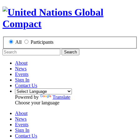
All
Participants
Search
About
News
Events
Sign In
Contact Us
Powered by
Translate
Choose your language
About
News
Events
Sign In
Contact Us