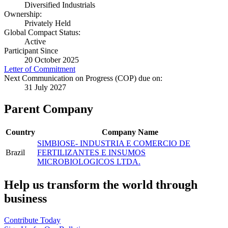
Diversified Industrials
Ownership:
Privately Held
Global Compact Status:
Active
Participant Since
20 October 2025
Letter of Commitment
Next Communication on Progress (COP) due on:
31 July 2027
Parent Company
Country
Company Name
SIMBIOSE- INDUSTRIA E COMERCIO DE
Brazil
FERTILIZANTES E INSUMOS
MICROBIOLOGICOS LTDA.
Help us transform the world through
business
Contribute Today