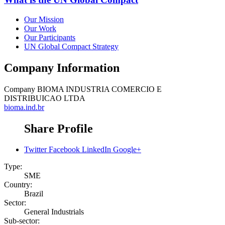
Our Mission
Our Work
Our Participants
UN Global Compact Strategy
Company Information
Company
BIOMA INDUSTRIA COMERCIO E
DISTRIBUICAO LTDA
bioma.ind.br
Share Profile
Twitter
Facebook
LinkedIn
Google+
Type:
SME
Country:
Brazil
Sector:
General Industrials
Sub-sector: