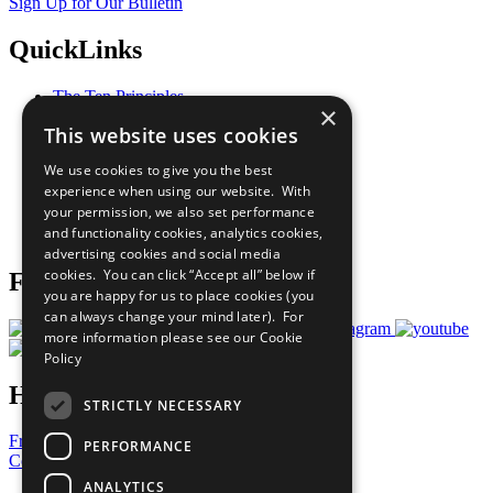
Sign Up for Our Bulletin
QuickLinks
The Ten Principles
×
Sustainable Development Goals
This website uses cookies
Our Participants
All Our Work
We use cookies to give you the best
What You Can Do
experience when using our website. With
Careers & Opportunities
your permission, we also set performance
Join Now
and functionality cookies, analytics cookies,
Prepare your CoP
advertising cookies and social media
cookies. You can click “Accept all” below if
Follow Us
you are happy for us to place cookies (you
can always change your mind later). For
more information please see our
Cookie
Policy
Have a Question?
STRICTLY NECESSARY
Frequently Asked Questions
PERFORMANCE
Contact Us
ANALYTICS