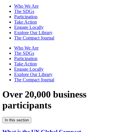
Who We Are
The SDGs
Participation
Take Action
Engage Locally
Explore Our Library
The Compact Journal
Who We Are
The SDGs
Participation
Take Action
Engage Locally
Explore Our Library
The Compact Journal
Over 20,000 business
participants
In this section
What is the UN Global Compact